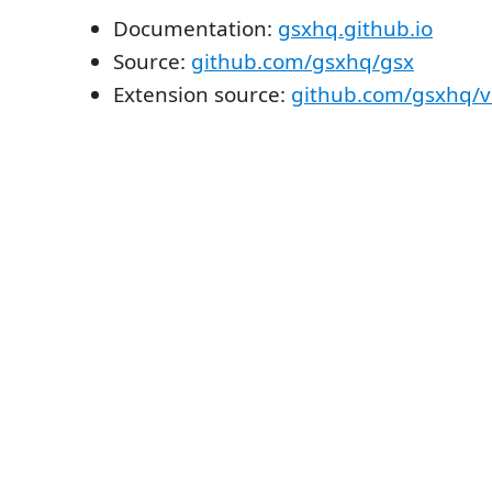
Documentation:
gsxhq.github.io
Source:
github.com/gsxhq/gsx
Extension source:
github.com/gsxhq/v