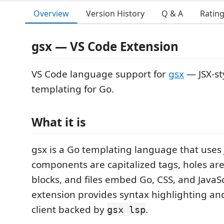
Overview
Version History
Q & A
Ratin
gsx — VS Code Extension
VS Code language support for
gsx
— JSX-st
templating for Go.
What it is
gsx is a Go templating language that uses J
components are capitalized tags, holes ar
blocks, and files embed Go, CSS, and JavaScr
extension provides syntax highlighting and
client backed by
.
gsx lsp