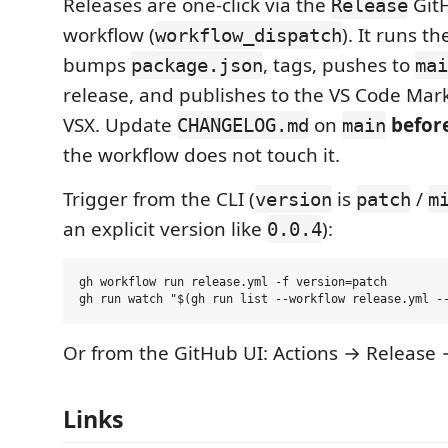
Releases are one-click via the
GitH
Release
workflow (
). It runs th
workflow_dispatch
bumps
, tags, pushes to
package.json
mai
release, and publishes to the VS Code Ma
VSX. Update
on
befor
CHANGELOG.md
main
the workflow does not touch it.
Trigger from the CLI (
is
/
version
patch
m
an explicit version like
):
0.0.4
gh workflow run release.yml -f version=patch

Or from the GitHub UI: Actions → Release
Links