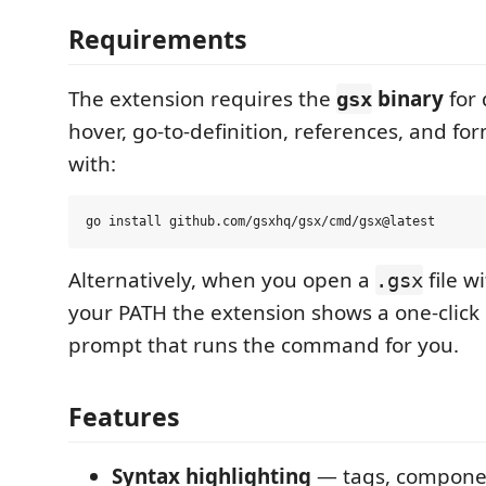
Requirements
The extension requires the
binary
for 
gsx
hover, go-to-definition, references, and form
with:
Alternatively, when you open a
file w
.gsx
your PATH the extension shows a one-click
prompt that runs the command for you.
Features
Syntax highlighting
— tags, componen