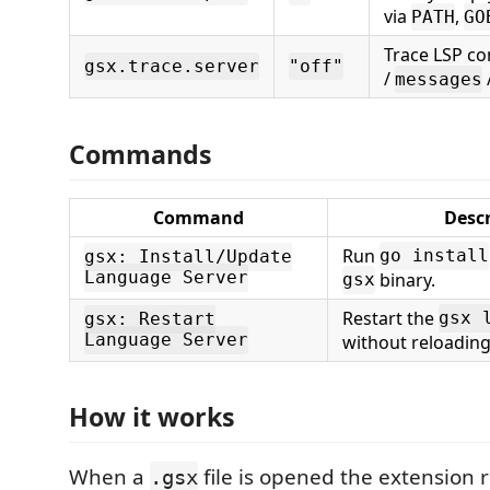
via
,
PATH
GO
Trace LSP c
gsx.trace.server
"off"
/
messages
Commands
Command
Descr
Run
go install
gsx: Install/Update
Language Server
binary.
gsx
Restart the
gsx 
gsx: Restart
Language Server
without reloadin
How it works
When a
file is opened the extension 
.gsx