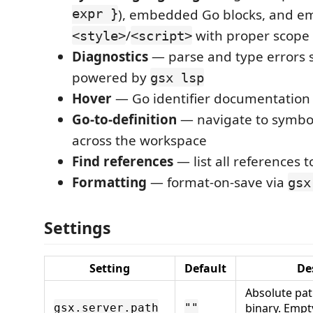
expr }
), embedded Go blocks, and 
/
with proper scope
<style>
<script>
Diagnostics
— parse and type errors s
powered by
gsx lsp
Hover
— Go identifier documentation
Go-to-definition
— navigate to symbol
across the workspace
Find references
— list all references 
Formatting
— format-on-save via
gsx
Settings
Setting
Default
De
Absolute pat
binary. Empt
gsx.server.path
""