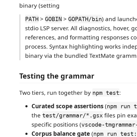
binary (setting
>
>
) and launc
PATH
GOBIN
GOPATH/bin
stdio LSP server. All diagnostics, hover, g
references, and formatting responses c
process. Syntax highlighting works inde
binary via the bundled TextMate gramm
Testing the grammar
Two tiers, run together by
:
npm test
Curated scope assertions
(
npm run t
the
files pin ex
test/grammar/*.gsx
specific positions (
vscode-tmgrammar
Corpus balance gate
(
npm run test: