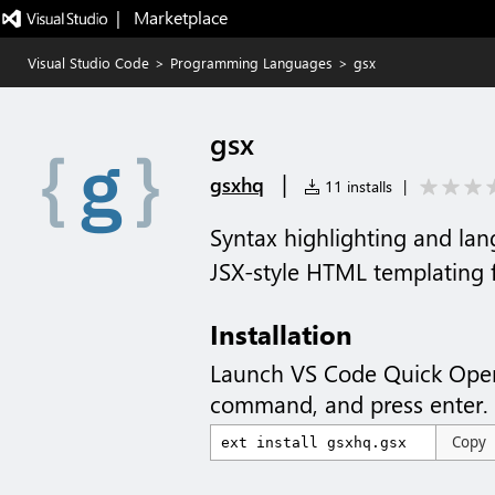
|   Marketplace
Visual Studio Code
>
Programming Languages
>
gsx
gsx
|
gsxhq
11 installs
|
Syntax highlighting and lan
JSX-style HTML templating 
Installation
Launch VS Code Quick Ope
command, and press enter.
Copy