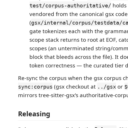
holds
test/corpus-authoritative/
vendored from the canonical gsx cod
(
gsx/internal/corpus/testdata/c
gate tokenizes each with the grammar
scope stack returns to root at EOF, ca
scopes (an unterminated string/co
block that bleeds across the file). It d
token correctness — the curated tier d
Re-sync the corpus when the gsx corpus 
(gsx checkout at
or
sync:corpus
../gsx
$
mirrors tree-sitter-gsx's authoritative-corp
Releasing