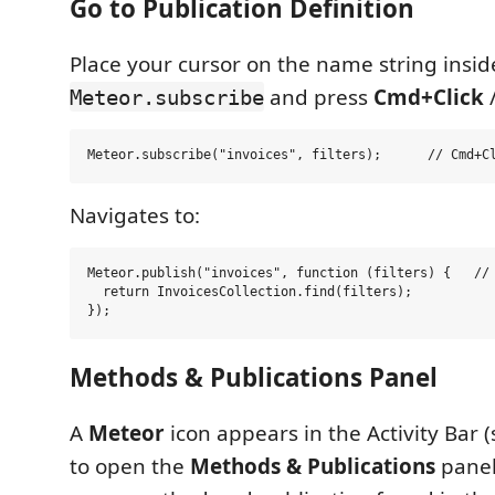
Go to Publication Definition
Place your cursor on the name string insid
and press
Cmd+Click
Meteor.subscribe
Navigates to:
Meteor.publish("invoices", function (filters) {   // 
  return InvoicesCollection.find(filters);

Methods & Publications Panel
A
Meteor
icon appears in the Activity Bar (s
to open the
Methods & Publications
panel