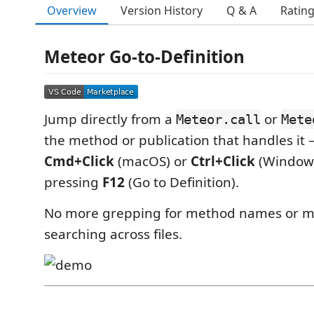
Overview
Version History
Q & A
Ratin
Meteor Go-to-Definition
Jump directly from a
or
Meteor.call
Mete
the method or publication that handles it 
Cmd+Click
(macOS) or
Ctrl+Click
(Windows
pressing
F12
(Go to Definition).
No more grepping for method names or m
searching across files.