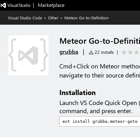
|   Marketplace
Visual Studio Code
>
Other
>
Meteor Go-to-Definition
Meteor Go-to-Definit
|
grubba
22 installs
|
Cmd+Click on Meteor method
navigate to their source defin
Installation
Launch VS Code Quick Open 
command, and press enter.