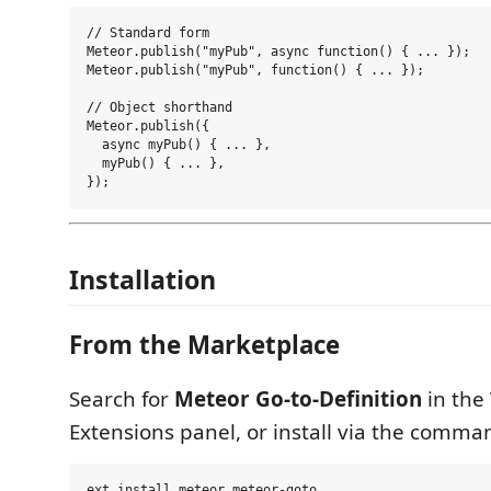
// Standard form

Meteor.publish("myPub", async function() { ... });

Meteor.publish("myPub", function() { ... });

// Object shorthand

Meteor.publish({

  async myPub() { ... },

  myPub() { ... },

Installation
From the Marketplace
Search for
Meteor Go-to-Definition
in the
Extensions panel, or install via the comma