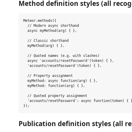
Method definition styles (all recog
Meteor.methods({

  // Modern async shorthand

  async myMethod(arg) { },

  // Classic shorthand

  myMethod(arg) { },

  // Quoted names (e.g. with slashes)

  async 'accounts/resetPassword'(token) { },

  'accounts/resetPassword'(token) { },

  // Property assignment

  myMethod: async function(arg) { },

  myMethod: function(arg) { },

  // Quoted property assignment

  'accounts/resetPassword': async function(token) { }
Publication definition styles (all r