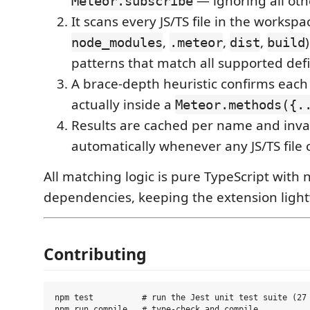
— ignoring all oth
Meteor.subscribe
It scans every JS/TS file in the worksp
,
,
,
node_modules
.meteor
dist
build
patterns that match all supported defin
A brace-depth heuristic confirms each
actually inside a
Meteor.methods({.
Results are cached per name and inva
automatically whenever any JS/TS file
All matching logic is pure TypeScript with
dependencies, keeping the extension ligh
Contributing
npm test          # run the Jest unit test suite (27 
npm run compile   # type-check and compile
