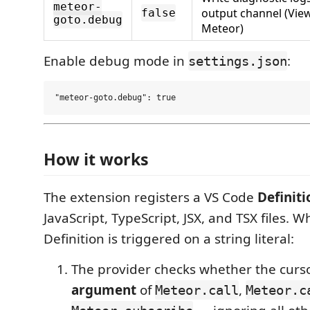
meteor-
output channel (Vi
false
goto.debug
Meteor)
Enable debug mode in
:
settings.json
How it works
The extension registers a VS Code
Definit
JavaScript, TypeScript, JSX, and TSX files. 
Definition is triggered on a string literal:
The provider checks whether the curso
argument
of
,
Meteor.call
Meteor.c