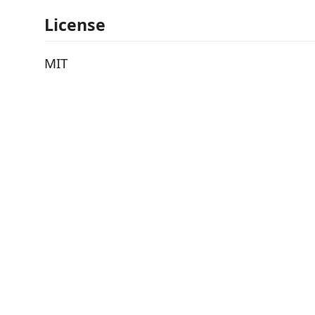
License
MIT