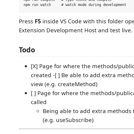
Press
F5
inside VS Code with this folder op
Extension Development Host and test live.
Todo
[X] Page for where the methods/public
created -[ ] Be able to add extra meth
view (e.g. createMethod)
[ ] Page for where the methods/public
called
Being able to add extra methods t
(e.g. useSubscribe)