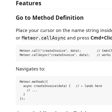
Features
Go to Method Definition
Place your cursor on the name string insi
or
and press
Cmd+Cli
Meteor.callAsync
Meteor.call("createInvoice", data);         // Cmd+Cl
Navigates to:
Meteor.methods({

  async createInvoice(data) {   // ← lands here

    // ...

  }
