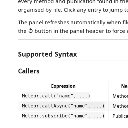
every method and publication found in th
organised by file. Click any entry to jump to
The panel refreshes automatically when fi
the
↺
button in the panel header to force 
Supported Syntax
Callers
Expression
Na
Method
Meteor.call("name", ...)
Method
Meteor.callAsync("name", ...)
Publica
Meteor.subscribe("name", ...)