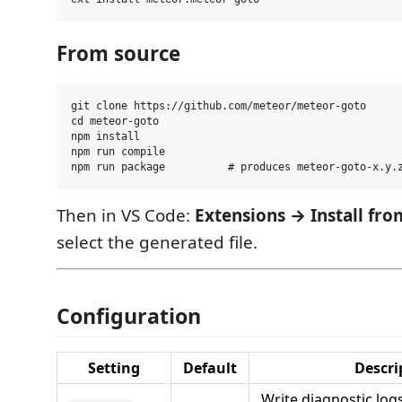
From source
git clone https://github.com/meteor/meteor-goto

cd meteor-goto

npm install

npm run compile

Then in VS Code:
Extensions → Install fr
select the generated file.
Configuration
Setting
Default
Descri
Write diagnostic log