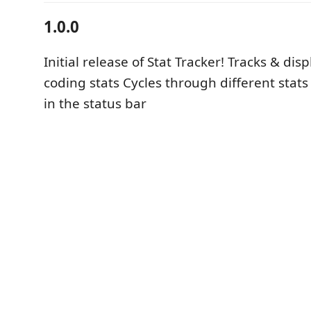
1.0.0
Initial release of Stat Tracker! Tracks & dis
coding stats Cycles through different stat
in the status bar