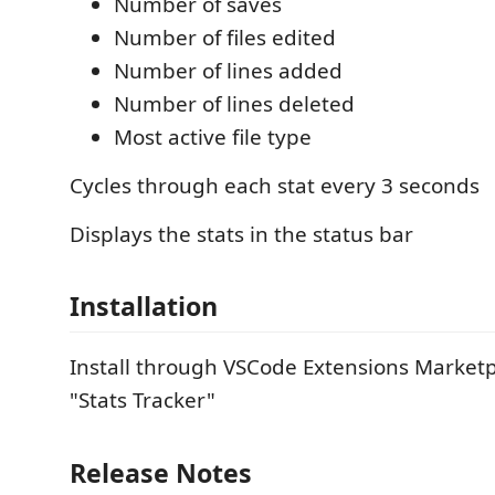
Number of saves
Number of files edited
Number of lines added
Number of lines deleted
Most active file type
Cycles through each stat every 3 seconds
Displays the stats in the status bar
Installation
Install through VSCode Extensions Marketp
"Stats Tracker"
Release Notes