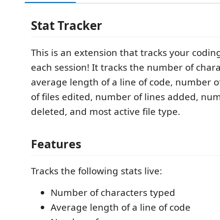
Stat Tracker
This is an extension that tracks your coding 
each session! It tracks the number of char
average length of a line of code, number 
of files edited, number of lines added, num
deleted, and most active file type.
Features
Tracks the following stats live:
Number of characters typed
Average length of a line of code