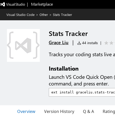
|   Marketplace
Visual Studio Code
>
Other
>
Stats Tracker
Stats Tracker
|
Grace Liu
44 installs
|
Tracks your coding stats live 
Installation
Launch VS Code Quick Open 
command, and press enter.
Overview
Version History
Q & A
Ratin