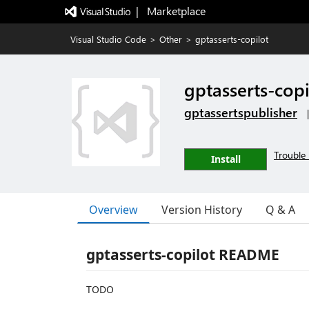
|   Marketplace
Visual Studio Code
>
Other
>
gptasserts-copilot
gptasserts-copi
gptassertspublisher
Trouble 
Install
Overview
Version History
Q & A
gptasserts-copilot README
TODO