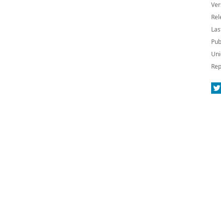
Ver
Rel
Las
Pub
Uni
Rep