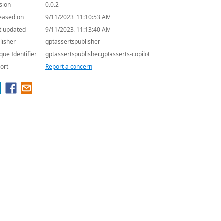
sion
0.0.2
eased on
9/11/2023, 11:10:53 AM
t updated
9/11/2023, 11:13:40 AM
lisher
gptassertspublisher
que Identifier
gptassertspublisher.gptasserts-copilot
ort
Report a concern