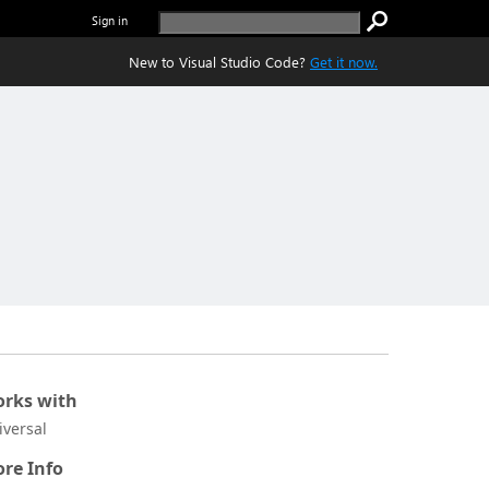
Sign in
New to Visual Studio Code?
Get it now.
rks with
iversal
re Info