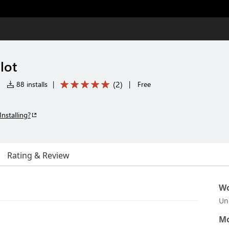
lot
(
2
)
|
88 installs
|
|
Free
Installing?
Rating & Review
Wo
Un
Mo