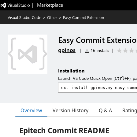
|   Marketplace
Visual Studio Code
>
Other
>
Easy Commit Extension
Easy Commit Extensi
gpinos
|
16 installs
|
Installation
Launch VS Code Quick Open (
), p
Ctrl+P
Overview
Version History
Q & A
Ratin
Epitech Commit README