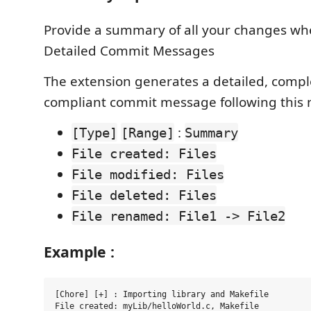
Provide a summary of all your changes w
Detailed Commit Messages
The extension generates a detailed, compl
compliant commit message following this 
:
[Type]
[Range]
Summary
File created: Files
File modified: Files
File deleted: Files
File renamed: File1 -> File2
Example :
[Chore] [+] : Importing library and Makefile

File created: myLib/helloWorld.c, Makefile
