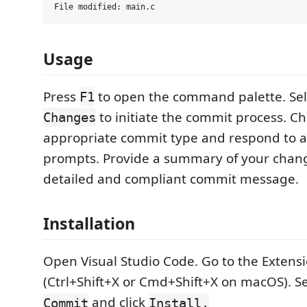
Usage
Press
to open the command palette. Se
F1
to initiate the commit process. C
Changes
appropriate commit type and respond to a
prompts. Provide a summary of your chang
detailed and compliant commit message.
Installation
Open Visual Studio Code. Go to the Extens
(Ctrl+Shift+X or Cmd+Shift+X on macOS). S
and click
Commit
Install.