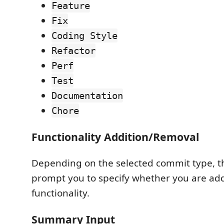
Feature
Fix
Coding Style
Refactor
Perf
Test
Documentation
Chore
Functionality Addition/Removal
Depending on the selected commit type, t
prompt you to specify whether you are ad
functionality.
Summary Input