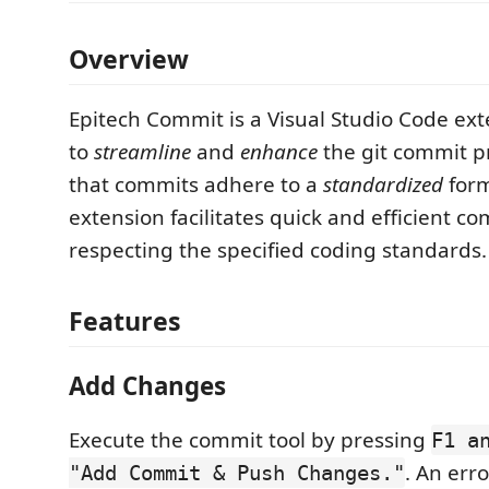
Overview
Epitech Commit is a Visual Studio Code ex
to
streamline
and
enhance
the git commit p
that commits adhere to a
standardized
form
extension facilitates quick and efficient c
respecting the specified coding standards.
Features
Add Changes
Execute the commit tool by pressing
F1 a
. An erro
"Add Commit & Push Changes."