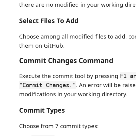
there are no modified in your working dire
Select Files To Add
Choose among all modified files to add, 
them on GitHub.
Commit Changes Command
Execute the commit tool by pressing
F1 a
. An error will be rais
"Commit Changes."
modifications in your working directory.
Commit Types
Choose from 7 commit types: