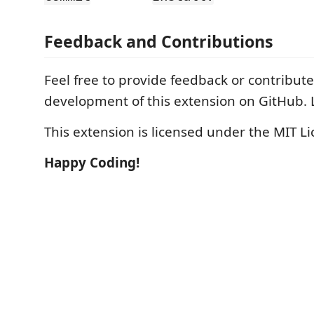
Feedback and Contributions
Feel free to provide feedback or contribute
development of this extension on GitHub. 
This extension is licensed under the MIT Li
Happy Coding!