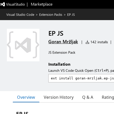
|   Marketplace
Visual Studio Code
>
Extension Packs
>
EP JS
EP JS
Goran Mržljak
|
142 installs
|
JS Extension Pack
Installation
Launch VS Code Quick Open (
), p
Ctrl+P
Overview
Version History
Q & A
Ratin
EP JS