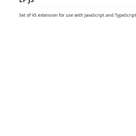
Set of VS extension for use with JavaScript and TypeScript