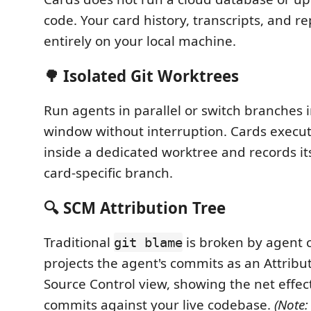
code. Your card history, transcripts, and r
entirely on your local machine.
🌳 Isolated Git Worktrees
Run agents in parallel or switch branches 
window without interruption. Cards execu
inside a dedicated worktree and records it
card-specific branch.
🔍 SCM Attribution Tree
Traditional
is broken by agent 
git blame
projects the agent's commits as an Attribut
Source Control view, showing the net effect
commits against your live codebase.
(Note: