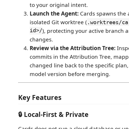
to your original intent.
Launch the Agent:
Cards spawns the 
isolated Git worktree (
.worktrees/ca
id>/
), protecting your active branch
changes.
Review via the Attribution Tree:
Inspe
commits in the Attribution Tree, mapp
changed line back to the specific plan
model version before merging.
Key Features
🔒 Local-First & Private
Cards does not run a cloud database or up