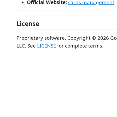
Official Website:
cards.management
License
Proprietary software. Copyright © 2026 G
LLC. See
LICENSE
for complete terms.