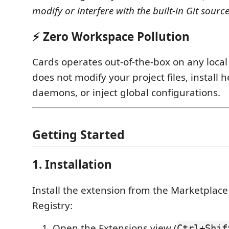
modify or interfere with the built-in Git source
⚡ Zero Workspace Pollution
Cards operates out-of-the-box on any local G
does not modify your project files, install h
daemons, or inject global configurations.
Getting Started
1. Installation
Install the extension from the Marketplac
Registry:
Open the Extensions view (
Ctrl+Shif