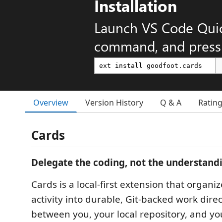
Installation
Launch VS Code Qui
command, and press 
Overview
Version History
Q & A
Ratin
Cards
Delegate the coding, not the understand
Cards is a local-first extension that organ
activity into durable, Git-backed work direct
between you, your local repository, and y