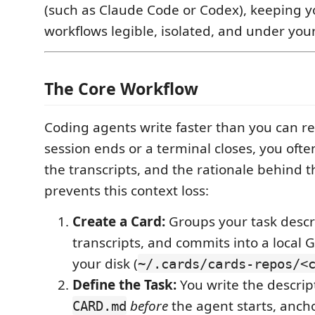
(such as Claude Code or Codex), keeping y
workflows legible, isolated, and under your
The Core Workflow
Coding agents write faster than you can r
session ends or a terminal closes, you ofte
the transcripts, and the rationale behind t
prevents this context loss:
Create a Card:
Groups your task descri
transcripts, and commits into a local G
your disk (
~/.cards/cards-repos/<
Define the Task:
You write the descrip
before
the agent starts, anch
CARD.md