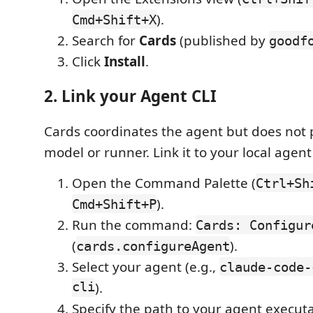
).
Cmd+Shift+X
Search for
Cards
(published by
goodf
Click
Install
.
2. Link your Agent CLI
Cards coordinates the agent but does not
model or runner. Link it to your local agent 
Open the Command Palette (
Ctrl+Sh
).
Cmd+Shift+P
Run the command:
Cards: Configur
(
).
cards.configureAgent
Select your agent (e.g.,
claude-code-
cli
).
Specify the path to your agent execut