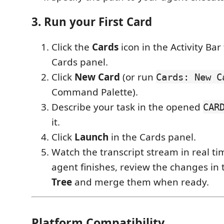
3. Run your First Card
Click the
Cards
icon in the Activity Bar
Cards panel.
Click
New Card
(or run
Cards: New C
Command Palette).
Describe your task in the opened
CAR
it.
Click
Launch
in the Cards panel.
Watch the transcript stream in real t
agent finishes, review the changes in
Tree
and merge them when ready.
Platform Compatibility