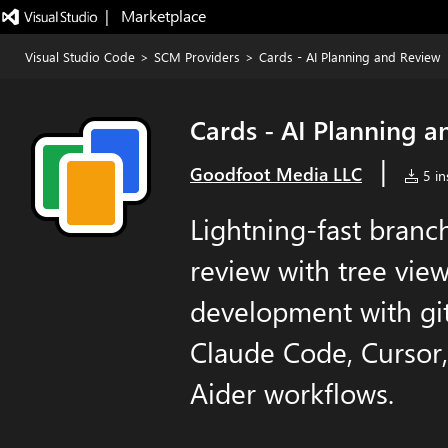
|   Marketplace
Visual Studio Code
>
SCM Providers
>
Cards - AI Planning and Review
Cards - AI Planning 
|
Goodfoot Media LLC
5 ins
Lightning-fast bran
review with tree view.
development with git
Claude Code, Cursor,
Aider workflows.