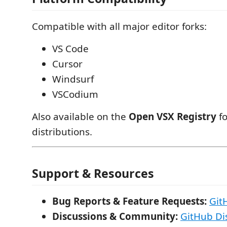
Compatible with all major editor forks:
VS Code
Cursor
Windsurf
VSCodium
Also available on the
Open VSX Registry
fo
distributions.
Support & Resources
Bug Reports & Feature Requests:
Git
Discussions & Community:
GitHub Di