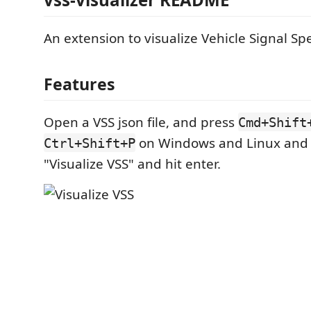
An extension to visualize Vehicle Signal Spe
Features
Open a VSS json file, and press
Cmd+Shift
on Windows and Linux and 
Ctrl+Shift+P
"Visualize VSS" and hit enter.