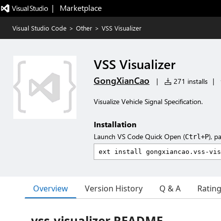
|   Marketplace
Visual Studio Code
>
Other
>
VSS Visualizer
VSS Visualizer
GongXianCao
|
271 installs
|
Visualize Vehicle Signal Specification.
Installation
Launch VS Code Quick Open (
), p
Ctrl+P
Overview
Version History
Q & A
Ratin
vss-visualizer README