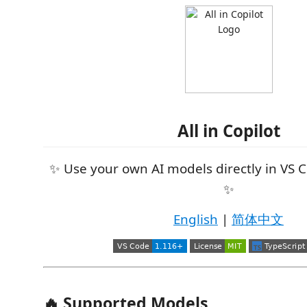
All in Copilot
✨ Use your own AI models directly in VS 
✨
English
|
简体中文
🔥 Supported Models