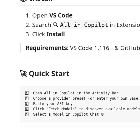
Open
VS Code
Search 🔍
in Extensi
All in Copilot
Click
Install
Requirements:
VS Code 1.116+ & GitHub
🚀 Quick Start
1️⃣  Open All in Copilot in the Activity Bar

2️⃣  Choose a provider preset (or enter your own Base 
3️⃣  Paste your API key

4️⃣  Click "Fetch Models" to discover available models