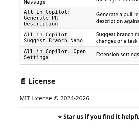
Message
All in Copilot:
Generate a pull re
Generate PR
description again
Description
Suggest branch n
All in Copilot:
Suggest Branch Name
changes or a task
All in Copilot: Open
Extension setting
Settings
📄 License
MIT License © 2024-2026
⭐ Star us if you find it helpfu