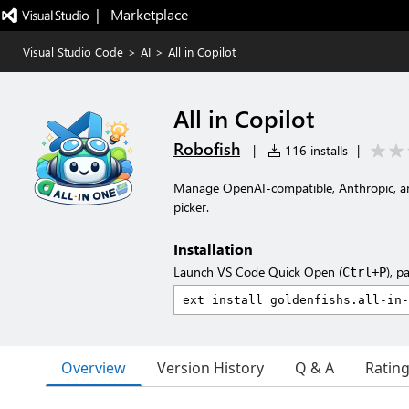
|   Marketplace
Visual Studio Code
>
AI
>
All in Copilot
All in Copilot
Robofish
|
116 installs
|
Manage OpenAI-compatible, Anthropic, a
picker.
Installation
Launch VS Code Quick Open (
), p
Ctrl+P
Overview
Version History
Q & A
Ratin