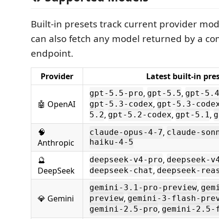
Built-in presets track current provider mod
can also fetch any model returned by a c
endpoint.
Provider
Latest built-in pre
,
,
gpt-5.5-pro
gpt-5.5
gpt-5.
🤖 OpenAI
,
gpt-5.3-codex
gpt-5.3-code
,
,
,
5.2
gpt-5.2-codex
gpt-5.1
g
🧠
,
claude-opus-4-7
claude-son
Anthropic
haiku-4-5
🔮
,
deepseek-v4-pro
deepseek-v
DeepSeek
,
deepseek-chat
deepseek-rea
,
gemini-3.1-pro-preview
gem
💎 Gemini
,
preview
gemini-3-flash-pre
,
gemini-2.5-pro
gemini-2.5-