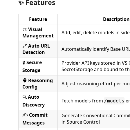
✨ Features
Feature
Description
🎨
Visual
Add, edit, delete models in sid
Management
🔗
Auto URL
Automatically identify Base UR
Detection
🔒
Secure
Provider API keys stored in VS
SecretStorage and bound to th
Storage
🧠
Reasoning
Adjust reasoning effort per mo
Config
🔍
Auto
Fetch models from
en
/models
Discovery
✍️
Commit
Generate Conventional Commits
in Source Control
Messages