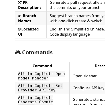
🔀
PR
Generate a pull request title a
Descriptions
the commits on your branch
🌿
Branch
Suggest branch names from yo
Names
with one-click create & switch
🌐
Localized
English and Simplified Chinese,
UI
Code display language
🎮 Commands
Command
Descr
All in Copilot: Open
Open sidebar
Model Manager
All in Copilot: Set
Configure API key
Provider API Key
All in Copilot:
Generate a stand
Generate Commit
message from cur