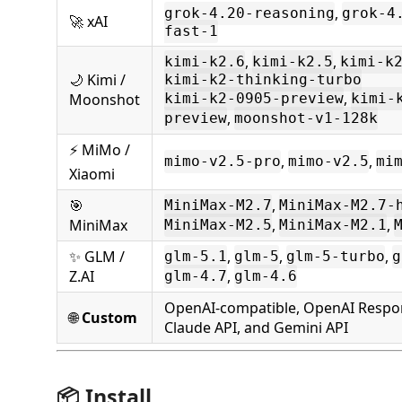
,
grok-4.20-reasoning
grok-4
🚀 xAI
fast-1
,
,
kimi-k2.6
kimi-k2.5
kimi-k
🌙 Kimi /
kimi-k2-thinking-turbo
,
Moonshot
kimi-k2-0905-preview
kimi-
,
preview
moonshot-v1-128k
⚡ MiMo /
,
,
mimo-v2.5-pro
mimo-v2.5
mi
Xiaomi
🎯
,
MiniMax-M2.7
MiniMax-M2.7-
MiniMax
,
,
MiniMax-M2.5
MiniMax-M2.1
✨ GLM /
,
,
,
glm-5.1
glm-5
glm-5-turbo
g
Z.AI
,
glm-4.7
glm-4.6
OpenAI-compatible, OpenAI Respo
🌐
Custom
Claude API, and Gemini API
📦 Install