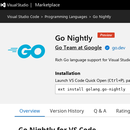
|   Marketplace
Visual Studio Code
>
Programming Languages
>
Go Nightly
Go Nightly
Preview
Go Team at Google
go.dev
Rich Go language support for Visual Studi
Installation
Launch VS Code Quick Open (
), p
Ctrl+P
Overview
Version History
Q & A
Ratin
Go Nightly for VS Code