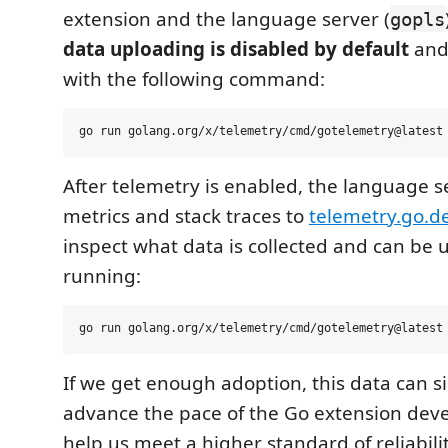
extension and the language server (
gopls
data uploading is disabled by default
and
with the following command:
After telemetry is enabled, the language s
metrics and stack traces to
telemetry.go.d
inspect what data is collected and can be
running:
If we get enough adoption, this data can si
advance the pace of the Go extension dev
help us meet a higher standard of reliabili