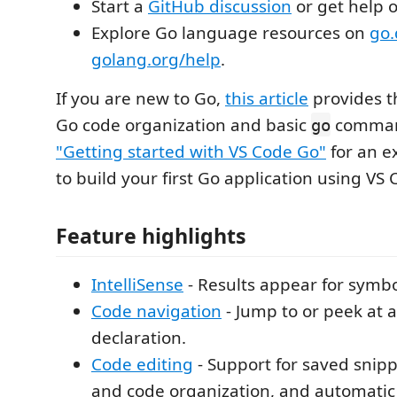
Start a
GitHub discussion
or get help 
Explore Go language resources on
go.
golang.org/help
.
If you are new to Go,
this article
provides t
Go code organization and basic
comman
go
"Getting started with VS Code Go"
for an e
to build your first Go application using VS
Feature highlights
IntelliSense
- Results appear for symbo
Code navigation
- Jump to or peek at 
declaration.
Code editing
- Support for saved snipp
and code organization, and automatic 