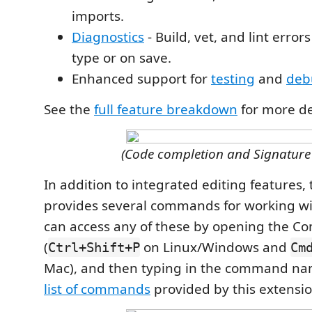
imports.
Diagnostics
- Build, vet, and lint erro
type or on save.
Enhanced support for
testing
and
deb
See the
full feature breakdown
for more de
(Code completion and Signature
In addition to integrated editing features,
provides several commands for working wit
can access any of these by opening the C
(
on Linux/Windows and
Ctrl+Shift+P
Cm
Mac), and then typing in the command na
list of commands
provided by this extensio