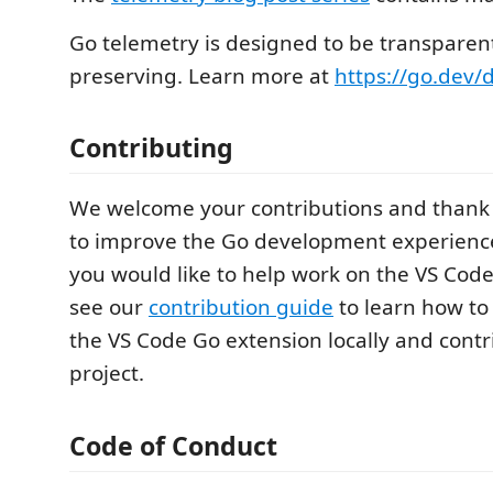
Go telemetry is designed to be transparen
preserving. Learn more at
https://go.dev/
Contributing
We welcome your contributions and thank 
to improve the Go development experience 
you would like to help work on the VS Cod
see our
contribution guide
to learn how to
the VS Code Go extension locally and contr
project.
Code of Conduct