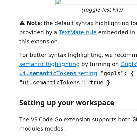
(Toggle Test File)
⚠️ Note
: the default syntax highlighting for
provided by a
TextMate rule
embedded in V
this extension.
For better syntax highlighting, we recom
semantic highlighting
by turning on
Gopls
setting
.
ui.semanticTokens
"gopls": {
"ui.semanticTokens": true }
Setting up your workspace
The VS Code Go extension supports both
G
modules modes.