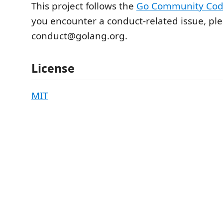
This project follows the
Go Community Cod
you encounter a conduct-related issue, pl
conduct@golang.org.
License
MIT