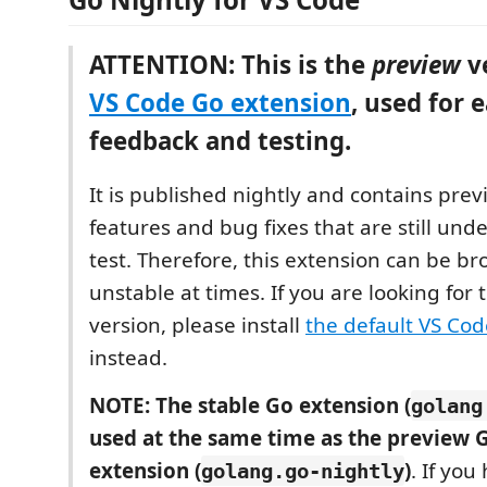
ATTENTION: This is the
preview
ve
VS Code Go extension
, used for e
feedback and testing.
It is published nightly and contains pre
features and bug fixes that are still und
test. Therefore, this extension can be br
unstable at times. If you are looking for 
version, please install
the default VS Co
instead.
NOTE: The stable Go extension (
golang
used at the same time as the preview 
extension (
)
. If you
golang.go-nightly