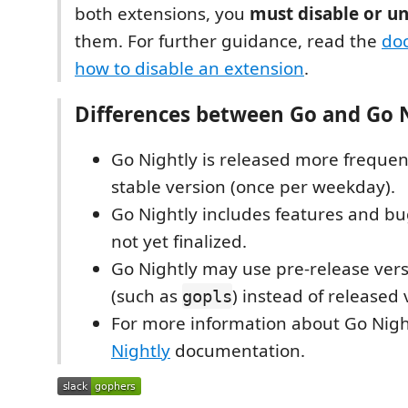
both extensions, you
must disable or un
them. For further guidance, read the
do
how to disable an extension
.
Differences between Go and Go 
Go Nightly is released more frequen
stable version (once per weekday).
Go Nightly includes features and bug
not yet finalized.
Go Nightly may use pre-release versi
(such as
) instead of released 
gopls
For more information about Go Nigh
Nightly
documentation.