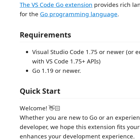
The VS Code Go extension
provides rich l
for the
Go programming language
.
Requirements
Visual Studio Code 1.75 or newer (or e
with VS Code 1.75+ APIs)
Go 1.19 or newer.
Quick Start
Welcome! 👋🏻
Whether you are new to Go or an experie
developer, we hope this extension fits you
enhances your development experience.