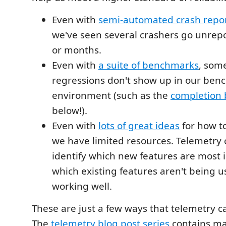
Even with
semi-automated crash repo
we've seen several crashers go unrep
or months.
Even with
a suite of benchmarks
, som
regressions don't show up in our be
environment (such as the
completion
below!).
Even with
lots of great ideas
for how t
we have limited resources. Telemetry 
identify which new features are most 
which existing features aren't being u
working well.
These are just a few ways that telemetry c
The
telemetry blog post series
contains m