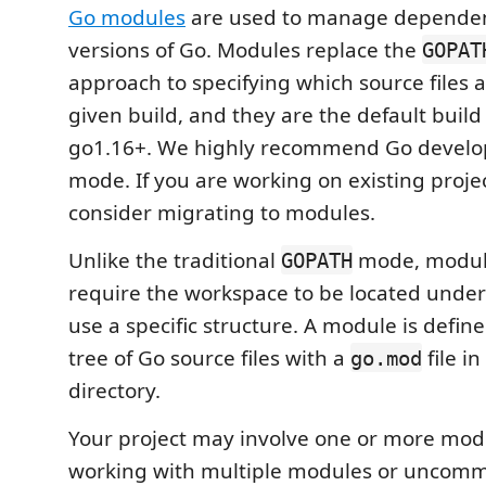
Go modules
are used to manage dependenc
versions of Go. Modules replace the
GOPAT
approach to specifying which source files a
given build, and they are the default buil
go1.16+. We highly recommend Go devel
mode. If you are working on existing proje
consider migrating to modules.
Unlike the traditional
mode, modul
GOPATH
require the workspace to be located unde
use a specific structure. A module is define
tree of Go source files with a
file in
go.mod
directory.
Your project may involve one or more modu
working with multiple modules or uncomm