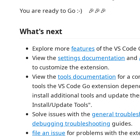
You are ready to Go :-) 🎉🎉🎉
What's next
Explore more
features
of the VS Code 
View the
settings documentation
and
to customize the extension.
View the
tools documentation
for a com
tools the VS Code Go extension depen
install additional tools and update th
Install/Update Tools".
Solve issues with the
general troubles
debugging troubleshooting
guides.
file an issue
for problems with the ext