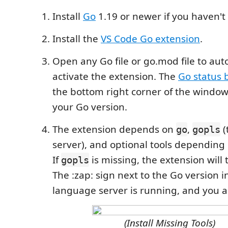
Install
Go
1.19 or newer if you haven't
Install the
VS Code Go extension
.
Open any Go file or go.mod file to aut
activate the extension. The
Go status 
the bottom right corner of the window
your Go version.
The extension depends on
,
(
go
gopls
server), and optional tools depending 
If
is missing, the extension will tr
gopls
The :zap: sign next to the Go version i
language server is running, and you a
(Install Missing Tools)