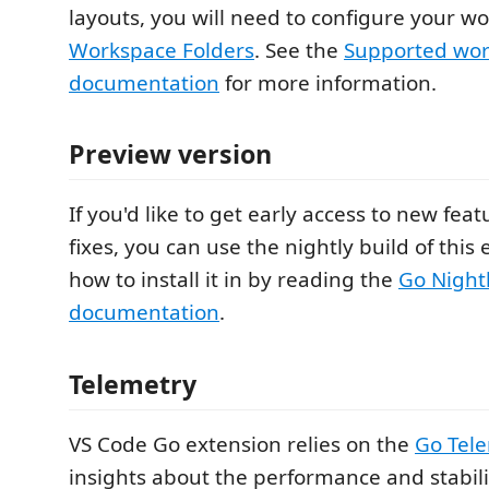
layouts, you will need to configure your w
Workspace Folders
. See the
Supported wor
documentation
for more information.
Preview version
If you'd like to get early access to new fe
fixes, you can use the nightly build of this
how to install it in by reading the
Go Night
documentation
.
Telemetry
VS Code Go extension relies on the
Go Tel
insights about the performance and stabili