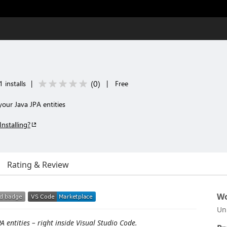
(
0
)
 installs
|
|
Free
our Java JPA entities
Installing?
Rating & Review
Wo
Un
 entities – right inside Visual Studio Code.