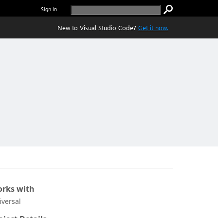
Sign in
New to Visual Studio Code?
Get it now.
rks with
iversal