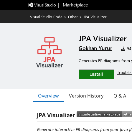
|   Marketplace
Visual Studio Code
>
Other
>
JPA Visualizer
JPA Visualizer
Gokhan Yurur
|
941
Generates ER diagrams from y
Trouble 
Install
Overview
Version History
Q & A
JPA Visualizer
Generate interactive ER diagrams from your Java JPA