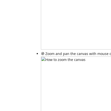
🧭 Zoom and pan the canvas with mouse o