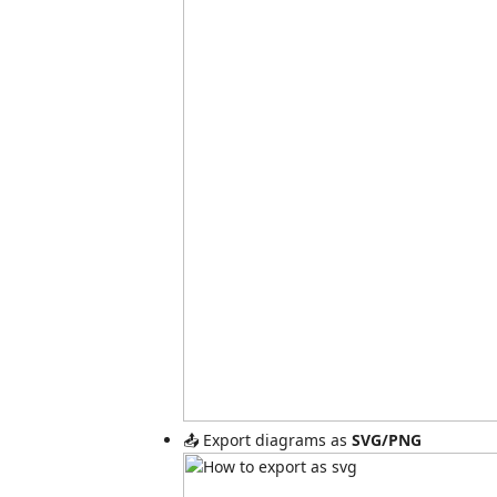
📤 Export diagrams as
SVG/PNG