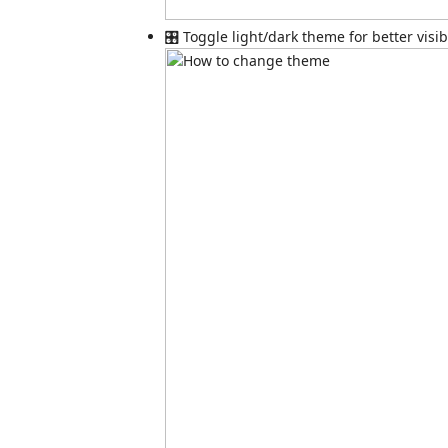
🎛️ Toggle light/dark theme for better visibi