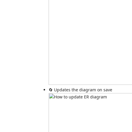
🔄 Updates the diagram on save