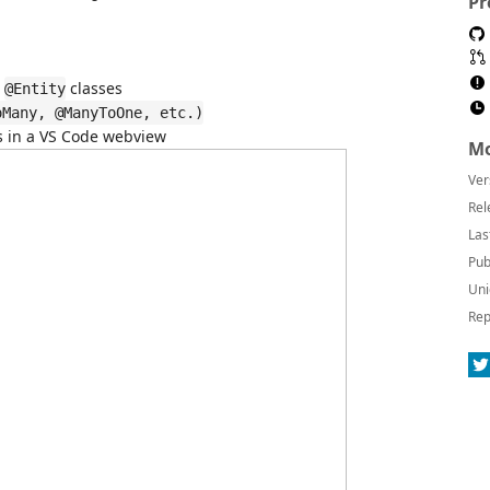
Pr
r
classes
@Entity
oMany, @ManyToOne, etc.)
 in a VS Code webview
Mo
Ver
Rel
Las
Pub
Uni
Rep