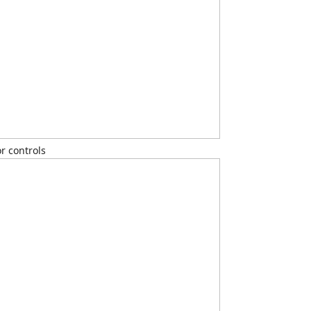
r controls