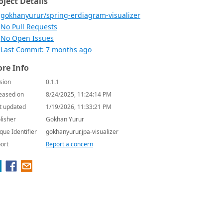
oject Details
gokhanyurur/spring-erdiagram-visualizer
No Pull Requests
No Open Issues
Last Commit: 7 months ago
re Info
sion
0.1.1
eased on
8/24/2025, 11:24:14 PM
t updated
1/19/2026, 11:33:21 PM
lisher
Gokhan Yurur
que Identifier
gokhanyurur.jpa-visualizer
ort
Report a concern