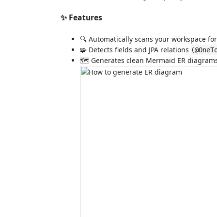
✨ Features
🔍 Automatically scans your workspace fo
🧩 Detects fields and JPA relations
(@OneT
🗺️ Generates clean Mermaid ER diagrams