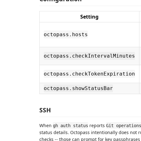
Setting
octopass.hosts
octopass.checkIntervalMinutes
octopass.checkTokenExpiration
octopass.showStatusBar
SSH
When
reports
gh auth status
Git operation
status details. Octopass intentionally does not 
checks -- those can prompt for key passphrases