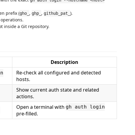
gh auth login --hostname <host>
n prefix (
,
,
).
gho_
ghp_
github_pat_
 operations.
t inside a Git repository.
Description
Re-check all configured and detected
on
hosts.
Show current auth state and related
actions.
Open a terminal with
gh auth login
t
pre-filled.