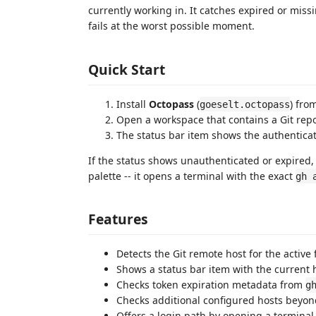
currently working in. It catches expired or miss
fails at the worst possible moment.
Quick Start
Install
Octopass
(
) fro
goeselt.octopass
Open a workspace that contains a Git repo
The status bar item shows the authenticati
If the status shows unauthenticated or expired
palette -- it opens a terminal with the exact
gh 
Features
Detects the Git remote host for the active 
Shows a status bar item with the current h
Checks token expiration metadata from
g
Checks additional configured hosts beyon
Offers a login path by opening a terminal