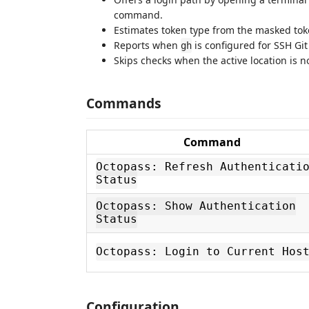
command.
Estimates token type from the masked toke
Reports when
is configured for SSH Git
gh
Skips checks when the active location is no
Commands
Command
Octopass: Refresh Authenticati
Status
Octopass: Show Authentication
Status
Octopass: Login to Current Hos
Configuration