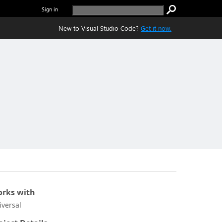
Sign in
New to Visual Studio Code?
Get it now.
rks with
iversal