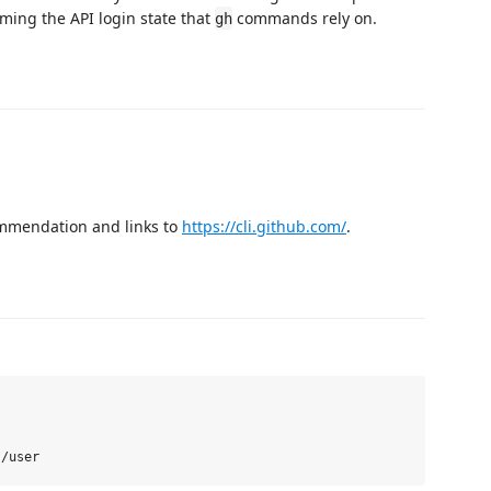
rming the API login state that
commands rely on.
gh
ommendation and links to
https://cli.github.com/
.