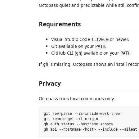
Octopass quiet and predictable while still confi
Requirements
Visual Studio Code
or newer.
1.120.0
Git available on your
.
PATH
GitHub CLI (
) available on your
.
gh
PATH
If
is missing, Octopass shows an install rec
gh
Privacy
Octopass runs local commands only:
git rev-parse --is-inside-work-tree

git remote get-url origin

gh auth status --hostname <host>
