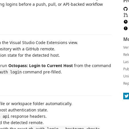
Pr
ing logins before a push, pull, or API-backed workflow
Mo
m the Visual Studio Code Extensions view.
Ver
sitory with a GitHub remote.
Rel
on state for the detected host.
Las
, run
Octopass: Login to Current Host
from the command
Pub
command pre-filled.
auth login
Uni
Rep
file or workspace folder automatically.
ost authentication state.
response headers.
h api
d the detected remote.
 with the exact