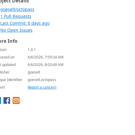
oject Details
goeselt/octopass
1 Pull Requests
Last Commit: 6 days ago
No Open Issues
re Info
sion
1.0.1
eased on
6/6/2026, 7:59:34 AM
t updated
6/6/2026, 8:03:49 AM
lisher
goeselt
que Identifier
goeselt.octopass
ort
Report a concern