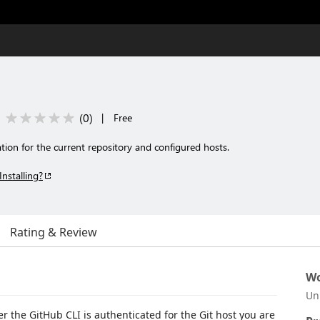
(
0
)
|
Free
ion for the current repository and configured hosts.
Installing?
Rating & Review
Wo
Un
r the GitHub CLI is authenticated for the Git host you are