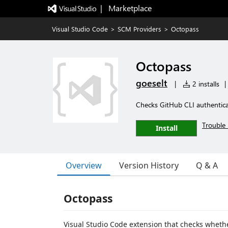
|   Marketplace
Visual Studio Code
>
SCM Providers
>
Octopass
Octopass
goeselt
|
2 installs
|
Checks GitHub CLI authenticat
Trouble 
Install
Overview
Version History
Q & A
Octopass
Visual Studio Code extension that checks whethe