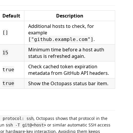
Default
Description
Additional hosts to check, for
example
[]
.
["github.example.com"]
Minimum time before a host auth
15
status is refreshed again.
Check cached token expiration
true
metadata from GitHub API headers.
Show the Octopass status bar item.
true
, Octopass shows that protocol in the
s protocol: ssh
run
or similar automatic SSH access
ssh -T git@<host>
 or hardware-key interaction. Avoiding them keeps