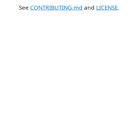
See
CONTRIBUTING.md
and
LICENSE
.