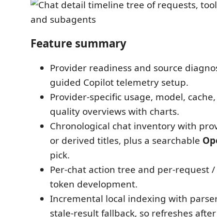
Feature summary
Provider readiness and source diagnos
guided Copilot telemetry setup.
Provider-specific usage, model, cache,
quality overviews with charts.
Chronological chat inventory with pr
or derived titles, plus a searchable
Op
pick.
Per-chat action tree and per-request 
token development.
Incremental local indexing with parse
stale-result fallback, so refreshes after