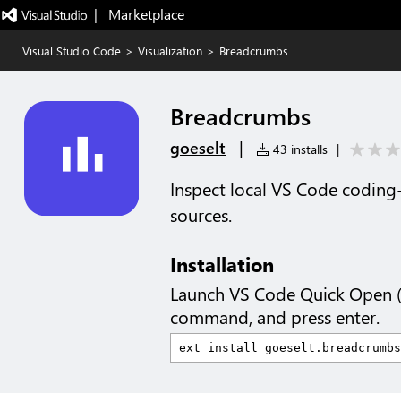
|   Marketplace
Visual Studio Code
>
Visualization
>
Breadcrumbs
Breadcrumbs
|
goeselt
43 installs
|
Inspect local VS Code coding
sources.
Installation
Launch VS Code Quick Open 
command, and press enter.