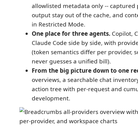
allowlisted metadata only -- captured
output stay out of the cache, and con
in Restricted Mode.
One place for three agents.
Copilot, 
Claude Code side by side, with provide
(token semantics differ per provider,
never guesses a unified bill).
From the big picture down to one re
overviews, a searchable chat inventor
action tree with per-request and cumu
development.