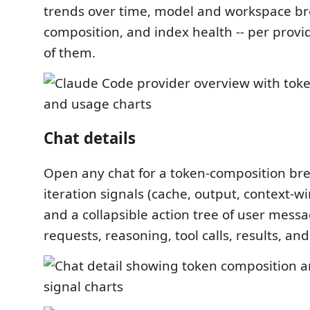
trends over time, model and workspace b
composition, and index health -- per provid
of them.
Chat details
Open any chat for a token-composition br
iteration signals (cache, output, context-
and a collapsible action tree of user mess
requests, reasoning, tool calls, results, a