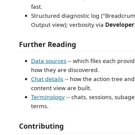
fast.
Structured diagnostic log ("Breadcrum
Output view); verbosity via
Developer:
Further Reading
Data sources
-- which files each provi
how they are discovered.
Chat details
-- how the action tree a
content view are built.
Terminology
-- chats, sessions, subag
terms.
Contributing