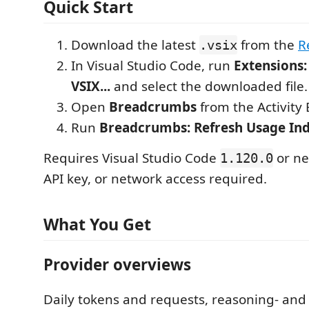
Quick Start
Download the latest
from the
R
.vsix
In Visual Studio Code, run
Extensions:
VSIX...
and select the downloaded file.
Open
Breadcrumbs
from the Activity 
Run
Breadcrumbs: Refresh Usage In
Requires Visual Studio Code
or ne
1.120.0
API key, or network access required.
What You Get
Provider overviews
Daily tokens and requests, reasoning- and