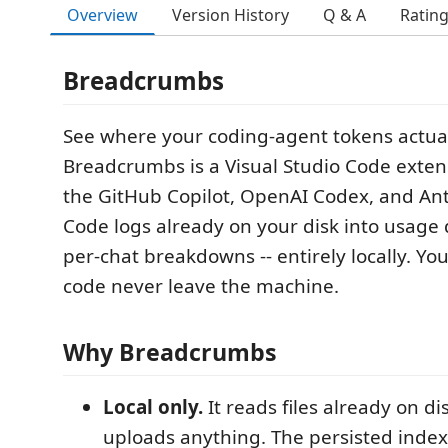
Overview
Version History
Q & A
Ratin
Breadcrumbs
See where your coding-agent tokens actual
Breadcrumbs is a Visual Studio Code exten
the GitHub Copilot, OpenAI Codex, and An
Code logs already on your disk into usag
per-chat breakdowns -- entirely locally. Y
code never leave the machine.
Why Breadcrumbs
Local only.
It reads files already on d
uploads anything. The persisted inde