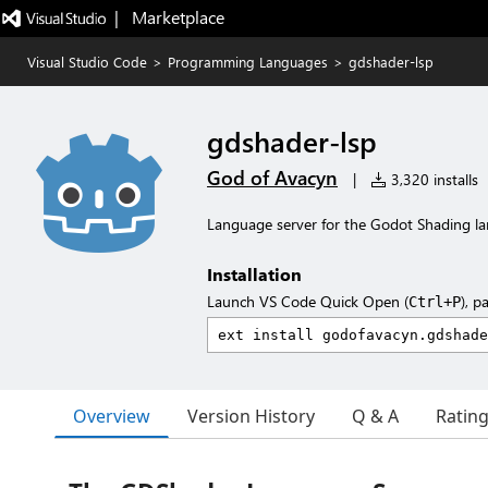
|   Marketplace
Visual Studio Code
>
Programming Languages
>
gdshader-lsp
gdshader-lsp
God of Avacyn
|
3,320 installs
Language server for the Godot Shading l
Installation
Launch VS Code Quick Open (
), p
Ctrl+P
Overview
Version History
Q & A
Ratin