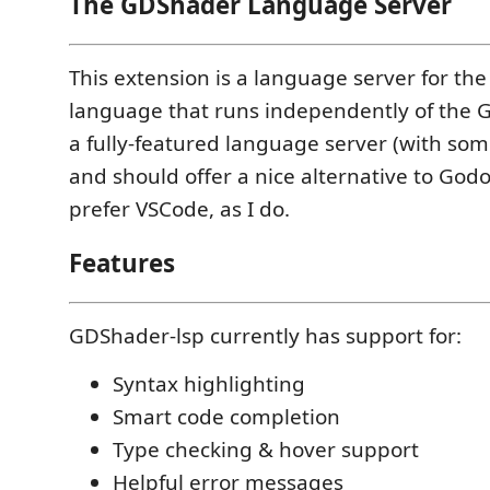
The GDShader Language Server
This extension is a language server for th
language that runs independently of the Go
a fully-featured language server (with som
and should offer a nice alternative to Godot
prefer VSCode, as I do.
Features
GDShader-lsp currently has support for:
Syntax highlighting
Smart code completion
Type checking & hover support
Helpful error messages