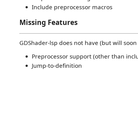
Include preprocessor macros
Missing Features
GDShader-lsp does not have (but will soon
Preprocessor support (other than inc
Jump-to-definition