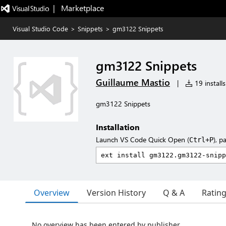
|   Marketplace
Visual Studio Code
>
Snippets
>
gm3122 Snippets
gm3122 Snippets
Guillaume Mastio
|
19 installs
gm3122 Snippets
Installation
Launch VS Code Quick Open (
), p
Ctrl+P
Overview
Version History
Q & A
Ratin
No overview has been entered by publisher