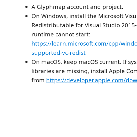
A Glyphmap account and project.
On Windows, install the Microsoft Visu
Redistributable for Visual Studio 2015-
runtime cannot start:
https://learn.microsoft.com/cpp/windo
supported-vc-redist
On macOS, keep macOS current. If sy
libraries are missing, install Apple C
from
https://developer.apple.com/dow