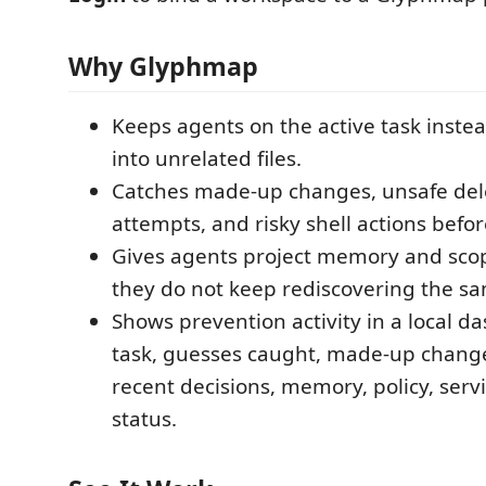
Why Glyphmap
Keeps agents on the active task inste
into unrelated files.
Catches made-up changes, unsafe del
attempts, and risky shell actions befor
Gives agents project memory and sco
they do not keep rediscovering the sa
Shows prevention activity in a local d
task, guesses caught, made-up chang
recent decisions, memory, policy, serv
status.