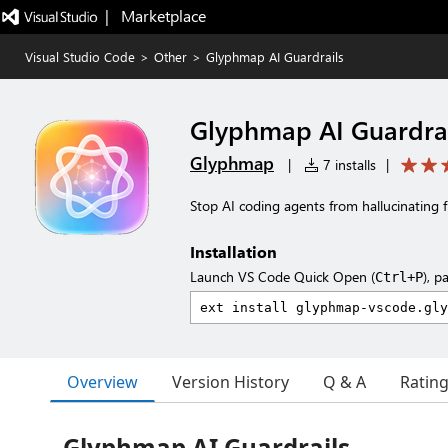
|   Marketplace
Visual Studio Code
>
Other
>
Glyphmap AI Guardrails
Glyphmap AI Guardrai
Glyphmap
|
7 installs
|
Stop AI coding agents from hallucinating fi
Installation
Launch VS Code Quick Open (
), p
Ctrl+P
Overview
Version History
Q & A
Ratin
Glyphmap AI Guardrails