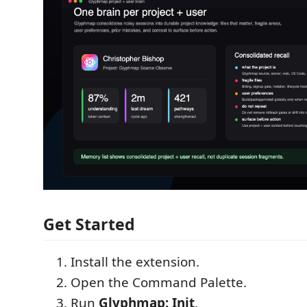
Get Started
Install the extension.
Open the Command Palette.
Run
Glyphmap: Init
.