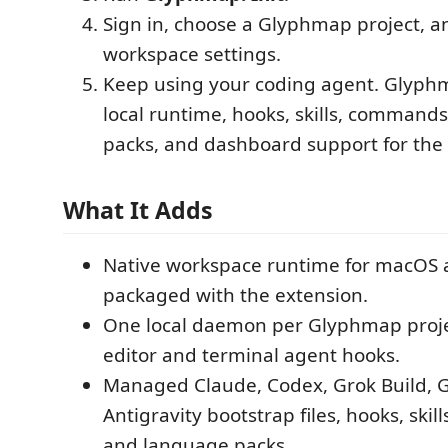
Sign in, choose a Glyphmap project, a
workspace settings.
Keep using your coding agent. Glyphm
local runtime, hooks, skills, command
packs, and dashboard support for the
What It Adds
Native workspace runtime for macOS
packaged with the extension.
One local daemon per Glyphmap proje
editor and terminal agent hooks.
Managed Claude, Codex, Grok Build, G
Antigravity bootstrap files, hooks, ski
and language packs.