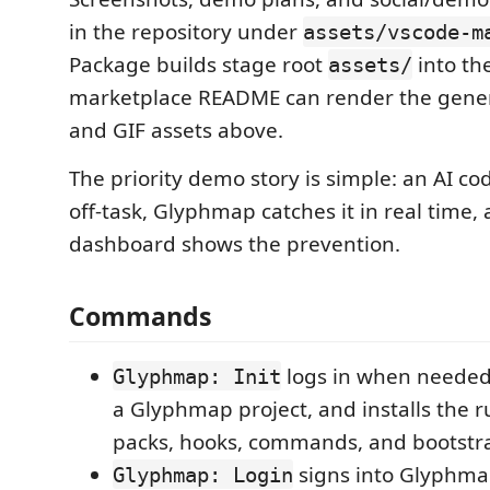
in the repository under
assets/vscode-m
Package builds stage root
into th
assets/
marketplace README can render the gene
and GIF assets above.
The priority demo story is simple: an AI c
off-task, Glyphmap catches it in real time,
dashboard shows the prevention.
Commands
logs in when needed,
Glyphmap: Init
a Glyphmap project, and installs the 
packs, hooks, commands, and bootstrap
signs into Glyphmap
Glyphmap: Login