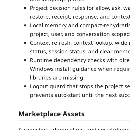
Project decision rules for allow, ask, w
restore, receipt, response, and contex
Local memory and compact-rehydratio
project, user, and conversation scoped
Context refresh, context lookup, wide
status, session status, and clear me
Runtime dependency checks with dir
Windows install guidance when requi
libraries are missing.
Logout guard that stops the project s
prevents auto-start until the next succ
Marketplace Assets
Screenshots, demo plans, and social/demo