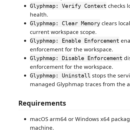
checks l
Glyphmap: Verify Context
health.
clears loca
Glyphmap: Clear Memory
current workspace scope.
ena
Glyphmap: Enable Enforcement
enforcement for the workspace.
di
Glyphmap: Disable Enforcement
enforcement for the workspace.
stops the serv
Glyphmap: Uninstall
managed Glyphmap traces from the a
Requirements
macOS arm64 or Windows x64 packag
machine.