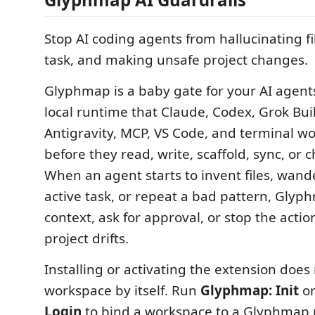
Stop AI coding agents from hallucinating file
task, and making unsafe project changes.
Glyphmap is a baby gate for your AI agents. 
local runtime that Claude, Codex, Grok Bui
Antigravity, MCP, VS Code, and terminal wo
before they read, write, scaffold, sync, or 
When an agent starts to invent files, wand
active task, or repeat a bad pattern, Glyp
context, ask for approval, or stop the actio
project drifts.
Installing or activating the extension does
workspace by itself. Run
Glyphmap: Init
o
Login
to bind a workspace to a Glyphmap p