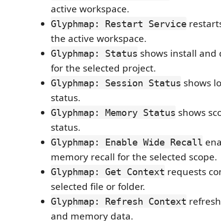
active workspace.
restart
Glyphmap: Restart Service
the active workspace.
shows install and
Glyphmap: Status
for the selected project.
shows lo
Glyphmap: Session Status
status.
shows sc
Glyphmap: Memory Status
status.
ena
Glyphmap: Enable Wide Recall
memory recall for the selected scope.
requests con
Glyphmap: Get Context
selected file or folder.
refresh
Glyphmap: Refresh Context
and memory data.