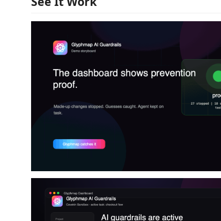
See It Work