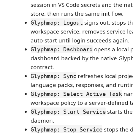
session in VS Code secrets and the nat
store, then runs the same init flow.
signs out, stops th
Glyphmap: Logout
workspace service, removes service le
auto-start until login succeeds again.
opens a local p
Glyphmap: Dashboard
dashboard backed by the native Gl
contract.
refreshes local projec
Glyphmap: Sync
language packs, responses, and runti
nar
Glyphmap: Select Active Task
workspace policy to a server-defined t
starts the
Glyphmap: Start Service
daemon.
stops the 
Glyphmap: Stop Service