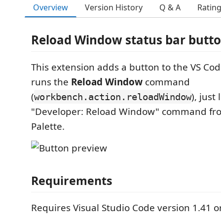
Overview
Version History
Q & A
Ratin
Reload Window status bar butt
This extension adds a button to the VS Cod
runs the
Reload Window
command
(
), just
workbench.action.reloadWindow
"Developer: Reload Window" command f
Palette.
Requirements
Requires Visual Studio Code version 1.41 or