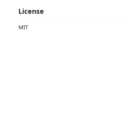
License
MIT