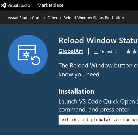
|   Marketplace
Visual Studio Code
>
Other
>
Reload Window Status Bar button
Reload Window Statu
|
GlobalArt
46 installs
|
The Reload Window button on
know you need.
Installation
Launch VS Code Quick Open 
command, and press enter.