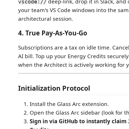
deep-link, drop it in Slack, and 
vscode://
your team's VS Code windows into the same
architectural session.
4. True Pay-As-You-Go
Subscriptions are a tax on idle time. Canc
AI bill. Top up your Energy Credits securel
when the Architect is actively working for 
Initialization Protocol
Install the Glass Arc extension.
Open the Glass Arc sidebar (look for th
Sign in via GitHub to instantly claim