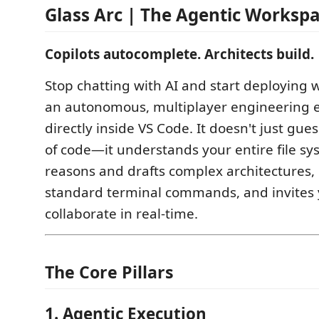
Glass Arc | The Agentic Worksp
Copilots autocomplete. Architects build.
Stop chatting with AI and start deploying wi
an autonomous, multiplayer engineering en
directly inside VS Code. It doesn't just gue
of code—it understands your entire file sy
reasons and drafts complex architectures,
standard terminal commands, and invites 
collaborate in real-time.
The Core Pillars
1. Agentic Execution