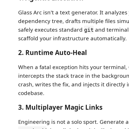
Glass Arc isn't a text generator. It analyzes
dependency tree, drafts multiple files sim
safely executes standard
and termina
git
scaffold your infrastructure automatically.
2. Runtime Auto-Heal
When a fatal exception hits your terminal, 
intercepts the stack trace in the backgroun
crash, writes the fix, and injects it directly 
codebase.
3. Multiplayer Magic Links
Engineering is not a solo sport. Generate 