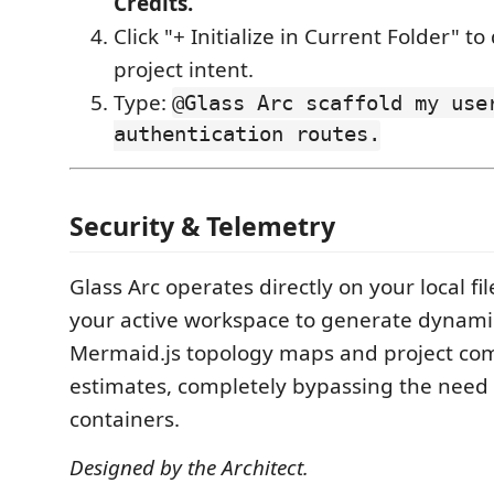
Credits.
Click "+ Initialize in Current Folder" to
project intent.
Type:
@Glass Arc scaffold my use
authentication routes.
Security & Telemetry
Glass Arc operates directly on your local fil
your active workspace to generate dynamic
Mermaid.js topology maps and project co
estimates, completely bypassing the need 
containers.
Designed by the Architect.