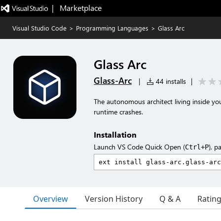
|   Marketplace
Visual Studio Code
>
Programming Languages
>
Glass Arc
Glass Arc
Glass-Arc
|
44 installs
|
The autonomous architect living inside you
runtime crashes.
Installation
Launch VS Code Quick Open (
), p
Ctrl+P
Overview
Version History
Q & A
Ratin