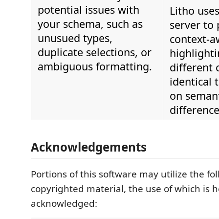
potential issues with
Litho uses
your schema, such as
server to
unusued types,
context-a
duplicate selections, or
highlighti
ambiguous formatting.
different 
identical
on semant
difference
Acknowledgements
Portions of this software may utilize the fo
copyrighted material, the use of which is 
acknowledged: