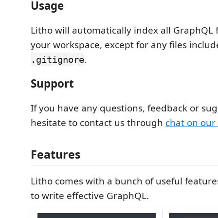
Usage
Litho will automatically index all GraphQL fi
your workspace, except for any files includ
.
.gitignore
Support
If you have any questions, feedback or sug
hesitate to contact us through
chat on our
Features
Litho comes with a bunch of useful featur
to write effective GraphQL.