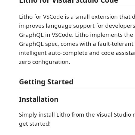
Litho for VSCode is a small extension that 
improves language support for developers
GraphQL in VSCode. Litho implements the 
GraphQL spec, comes with a fault-tolerant 
intelligent auto-complete and code assist
zero configuration.
Getting Started
Installation
Simply install Litho from the Visual Studio
get started!