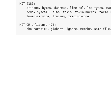
MIT (18):

    ariadne, bytes, dashmap, line-col, lsp-types, mat
    redox_syscall, slab, tokio, tokio-macros, tokio-u
    tower-service, tracing, tracing-core

MIT OR Unlicense (7):
