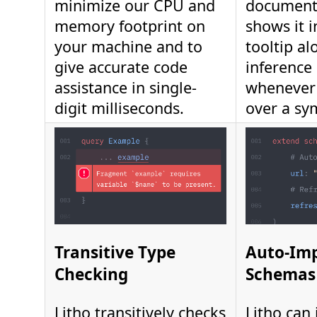
minimize our CPU and
document
memory footprint on
shows it i
your machine and to
tooltip al
give accurate code
inference
assistance in single-
whenever
digit milliseconds.
over a sy
Transitive Type
Auto-Im
Checking
Schemas
Litho transitively checks
Litho can