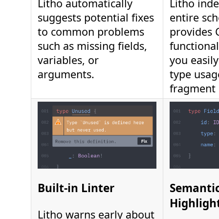
Litho automatically
Litho ind
suggests potential fixes
entire sc
to common problems
provides
such as missing fields,
functional
variables, or
you easil
arguments.
type usag
fragment 
Built-in Linter
Semantic
Highligh
Litho warns early about