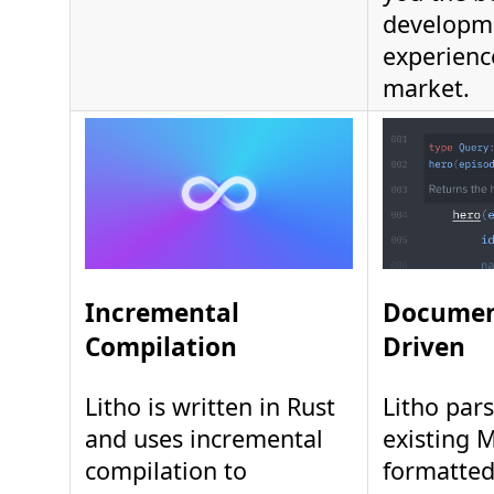
developm
experienc
market.
Incremental
Documen
Compilation
Driven
Litho is written in Rust
Litho pars
and uses incremental
existing 
compilation to
formatte