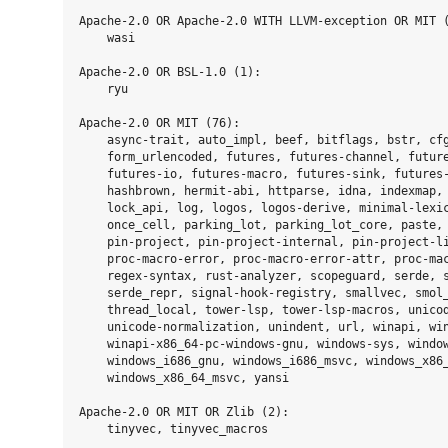
Apache-2.0 OR Apache-2.0 WITH LLVM-exception OR MIT (
    wasi

Apache-2.0 OR BSL-1.0 (1):

    ryu

Apache-2.0 OR MIT (76):

    async-trait, auto_impl, beef, bitflags, bstr, cfg
    form_urlencoded, futures, futures-channel, future
    futures-io, futures-macro, futures-sink, futures-
    hashbrown, hermit-abi, httparse, idna, indexmap, 
    lock_api, log, logos, logos-derive, minimal-lexic
    once_cell, parking_lot, parking_lot_core, paste, 
    pin-project, pin-project-internal, pin-project-li
    proc-macro-error, proc-macro-error-attr, proc-mac
    regex-syntax, rust-analyzer, scopeguard, serde, s
    serde_repr, signal-hook-registry, smallvec, smol_
    thread_local, tower-lsp, tower-lsp-macros, unicod
    unicode-normalization, unindent, url, winapi, win
    winapi-x86_64-pc-windows-gnu, windows-sys, window
    windows_i686_gnu, windows_i686_msvc, windows_x86_
    windows_x86_64_msvc, yansi

Apache-2.0 OR MIT OR Zlib (2):

    tinyvec, tinyvec_macros
