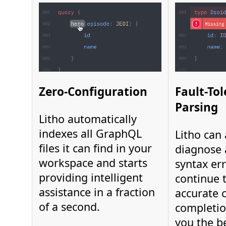
Zero-Configuration
Fault-To
Parsing
Litho automatically
indexes all GraphQL
Litho can
files it can find in your
diagnose 
workspace and starts
syntax er
providing intelligent
continue 
assistance in a fraction
accurate 
of a second.
completio
you the b