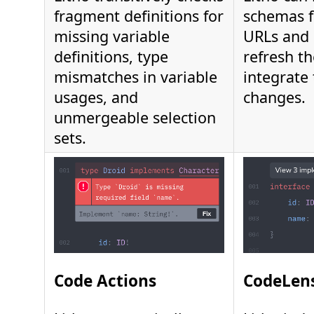
fragment definitions for
schemas 
missing variable
URLs and 
definitions, type
refresh t
mismatches in variable
integrate 
usages, and
changes.
unmergeable selection
sets.
Code Actions
CodeLen