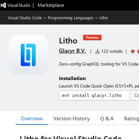
|   Marketplace
Visual Studio Code
>
Programming Languages
>
Litho
Litho
Preview
Glacyr B.V.
|
122 installs
|
Zero-config GraphQL tooling for VS Code.
Installation
Launch VS Code Quick Open (
), p
Ctrl+P
C
Overview
Version History
Q & A
Ratin
Litho for Visual Studio Code