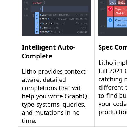
Intelligent Auto-
Spec Com
Complete
Litho imp
full 2021
Litho provides context-
catching 
aware, detailed
different 
completions that will
to-find b
help you write GraphQL
your code
type-systems, queries,
productio
and mutations in no
time.