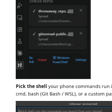
Pick the shell
your phone commands run i
cmd, bash (Git Bash / WSL), or a custom pa