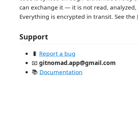
can exchange it — it is not read, analyzed, 
Everything is encrypted in transit. See the
Support
🐛
Report a bug
📧
gitnomad.app@gmail.com
📚
Documentation