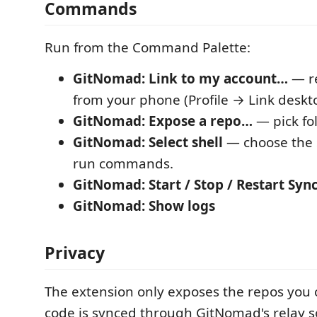
Commands
Run from the Command Palette:
GitNomad: Link to my account…
— r
from your phone (Profile → Link deskt
GitNomad: Expose a repo…
— pick fol
GitNomad: Select shell
— choose the s
run commands.
GitNomad: Start / Stop / Restart Syn
GitNomad: Show logs
Privacy
The extension only exposes the repos you 
code is synced through GitNomad's relay s