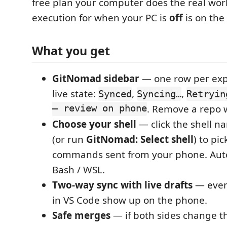
free plan your computer does the real wor
execution for when your PC is
off
is on th
What you get
GitNomad sidebar
— one row per exp
live state:
,
,
Synced
Syncing…
Retryin
— review on phone
. Remove a repo 
Choose your shell
— click the shell na
(or run
GitNomad: Select shell
) to pi
commands sent from your phone. Auto
Bash / WSL.
Two-way sync with live drafts
— even
in VS Code show up on the phone.
Safe merges
— if both sides change t