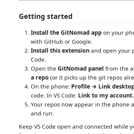
Getting started
Install the GitNomad app
on your pho
with GitHub or Google.
Install this extension
and open your p
Code.
Open the
GitNomad panel
from the a
a repo
(or it picks up the git repos al
On the phone:
Profile → Link deskto
code. In VS Code:
Link to my account
Your repos now appear in the phone a
and run.
Keep VS Code open and connected while y