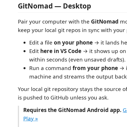
GitNomad — Desktop
Pair your computer with the
GitNomad
mo
keep your local git repos in sync with your
Edit a file
on your phone
→ it lands he
Edit
here in VS Code
→ it shows up on
within seconds (even unsaved drafts).
Run a command
from your phone
→ i
machine and streams the output back
Your local git repository stays the source 
is pushed to GitHub unless you ask.
Requires the GitNomad Android app.
G
Play »