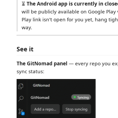
⏳
The Android app is currently in close
will be publicly available on Google Play 
Play link isn't open for you yet, hang tigh
way.
See it
The GitNomad panel
— every repo you exp
sync status: