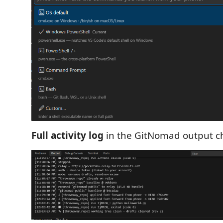
Full activity log
in the GitNomad output c