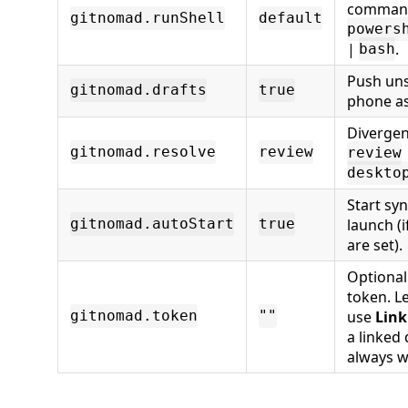
comman
gitnomad.runShell
default
powers
|
.
bash
Push uns
gitnomad.drafts
true
phone as 
Divergen
gitnomad.resolve
review
review
deskto
Start sy
launch (i
gitnomad.autoStart
true
are set).
Optional
token. L
use
Link
gitnomad.token
""
a linked
always w