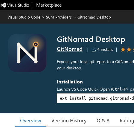
|   Marketplace
Visual Studio Code
>
SCM Providers
>
GitNomad Desktop
GitNomad Desktop
GitNomad
|
4 installs
|
Expose your local git repos to a GitNoma
your desktop.
Installation
Launch VS Code Quick Open (
), p
Ctrl+P
Overview
Version History
Q & A
Ratin