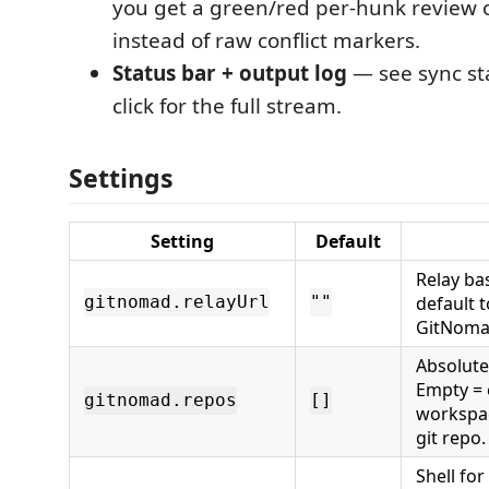
you get a green/red per-hunk review 
instead of raw conflict markers.
Status bar + output log
— see sync sta
click for the full stream.
Settings
Setting
Default
Relay ba
default 
gitnomad.relayUrl
""
GitNomad
Absolute
Empty = 
gitnomad.repos
[]
workspac
git repo.
Shell fo