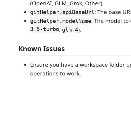
(OpenAI, GLM, Grok, Other).
: The base URL
gitHelper.apiBaseUrl
: The model to 
gitHelper.modelName
3.5-turbo
,
).
glm-4
Known Issues
Ensure you have a workspace folder op
operations to work.