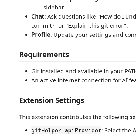
sidebar.
Chat
: Ask questions like "How do I und
commit?" or "Explain this git error".
Profile
: Update your settings and con
Requirements
Git installed and available in your PAT
An active internet connection for AI fe
Extension Settings
This extension contributes the following se
: Select the 
gitHelper.apiProvider