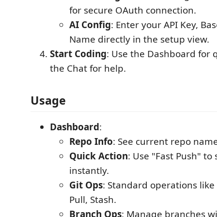
for secure OAuth connection.
AI Config
: Enter your API Key, B
Name directly in the setup view.
Start Coding
: Use the Dashboard for q
the Chat for help.
Usage
Dashboard
:
Repo Info
: See current repo nam
Quick Action
: Use "Fast Push" to
instantly.
Git Ops
: Standard operations lik
Pull, Stash.
Branch Ops
: Manage branches wi