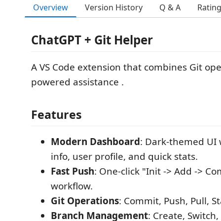
Overview
Version History
Q & A
Ratin
ChatGPT + Git Helper
A VS Code extension that combines Git oper
powered assistance .
Features
Modern Dashboard
: Dark-themed UI 
info, user profile, and quick stats.
Fast Push
: One-click "Init -> Add -> C
workflow.
Git Operations
: Commit, Push, Pull, S
Branch Management
: Create, Switch