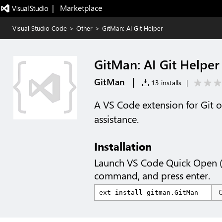
|   Marketplace
Visual Studio Code
>
Other
>
GitMan: AI Git Helper
GitMan: AI Git Helper
|
GitMan
13 installs
|
A VS Code extension for Git 
assistance.
Installation
Launch VS Code Quick Open 
command, and press enter.