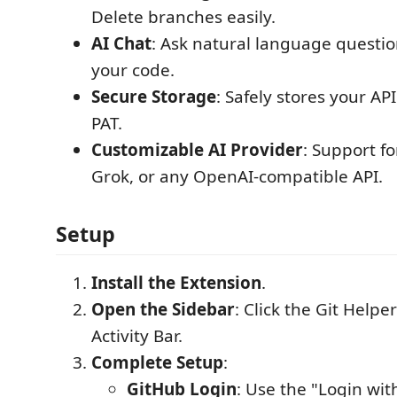
Delete branches easily.
AI Chat
: Ask natural language questio
your code.
Secure Storage
: Safely stores your A
PAT.
Customizable AI Provider
: Support f
Grok, or any OpenAI-compatible API.
Setup
Install the Extension
.
Open the Sidebar
: Click the Git Helper
Activity Bar.
Complete Setup
:
GitHub Login
: Use the "Login wi