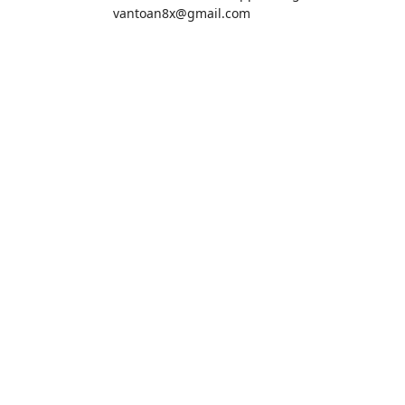
vantoan8x@gmail.com