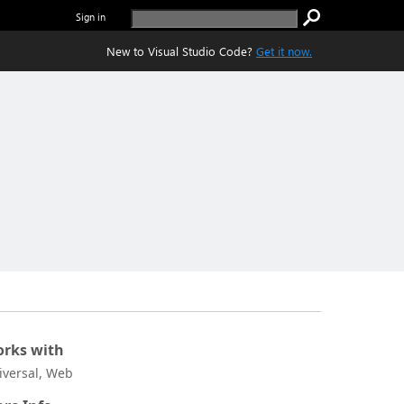
Sign in
New to Visual Studio Code?
Get it now.
rks with
iversal, Web