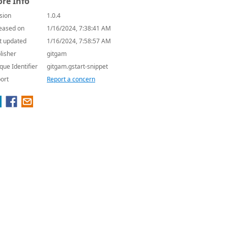
re Info
sion
1.0.4
eased on
1/16/2024, 7:38:41 AM
t updated
1/16/2024, 7:58:57 AM
lisher
gitgam
que Identifier
gitgam.gstart-snippet
ort
Report a concern