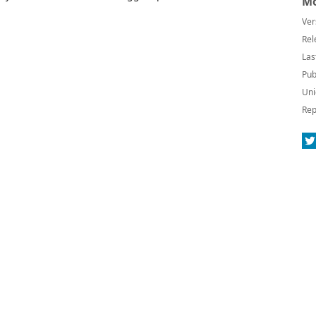
Mo
Ver
Rel
Las
Pub
Uni
Rep