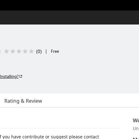
(
0
)
|
|
Free
Installing?
Rating & Review
Wo
Un
 if you have contribute or suggest please contact