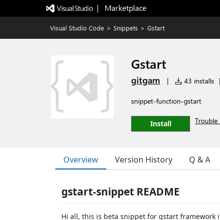
|   Marketplace
Visual Studio Code
>
Snippets
>
Gstart
Gstart
gitgam
|
43 installs
snippet-function-gstart
Trouble 
Install
Overview
Version History
Q & A
gstart-snippet README
Hi all, this is beta snippet for gstart framework