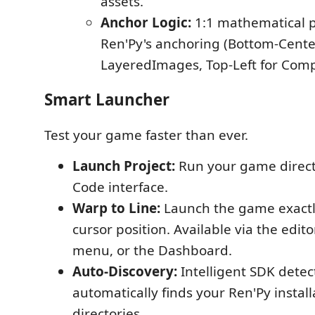
assets.
Anchor Logic:
1:1 mathematical p
Ren'Py's anchoring (Bottom-Cente
LayeredImages, Top-Left for Comp
Smart Launcher
Test your game faster than ever.
Launch Project:
Run your game direct
Code interface.
Warp to Line:
Launch the game exactly
cursor position. Available via the editor
menu, or the Dashboard.
Auto-Discovery:
Intelligent SDK detec
automatically finds your Ren'Py install
directories.