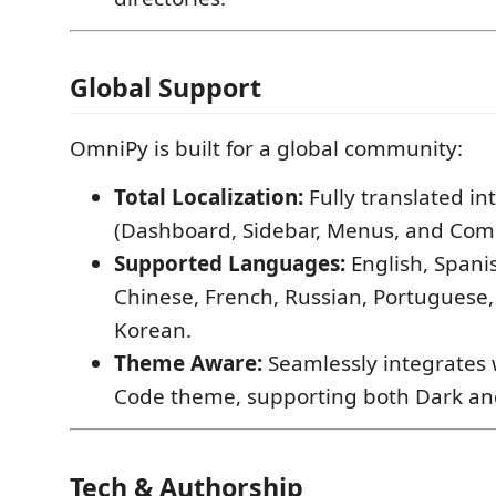
Global Support
OmniPy is built for a global community:
Total Localization:
Fully translated in
(Dashboard, Sidebar, Menus, and Co
Supported Languages:
English, Spanis
Chinese, French, Russian, Portuguese,
Korean.
Theme Aware:
Seamlessly integrates 
Code theme, supporting both Dark an
Tech & Authorship