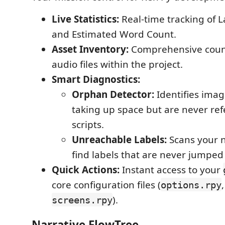
Live Statistics:
Real-time tracking of 
and Estimated Word Count.
Asset Inventory:
Comprehensive coun
audio files within the project.
Smart Diagnostics:
Orphan Detector:
Identifies image
taking up space but are never ref
scripts.
Unreachable Labels:
Scans your n
find labels that are never jumped 
Quick Actions:
Instant access to your
core configuration files (
options.rpy
).
screens.rpy
Narrative FlowTree