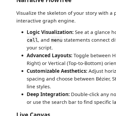
Visualize the skeleton of your story with a 
interactive graph engine.
Logic Visualization:
See at a glance 
, and
statements connect dif
call
menu
your script.
Advanced Layouts:
Toggle between Hor
Right) or Vertical (Top-to-Bottom) orien
Customizable Aesthetics:
Adjust horiz
spacing and choose between Bézier, St
line styles.
Deep Integration:
Double-click any nod
or use the search bar to find specific la
Live Canvas