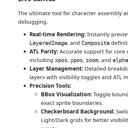
The ultimate tool for character assembly a
debugging.
Real-time Rendering:
Instantly previ
, and
definit
LayeredImage
Composite
ATL Parity:
Accurate support for core 
including
,
,
, and
xpos
ypos
zoom
alph
Layer Management:
Detailed breakdo
layers with visibility toggles and ATL m
Precision Tools:
BBox Visualization:
Toggle bound
exact sprite boundaries.
Checkerboard Background:
Swit
Light/Dark grids for better visibil