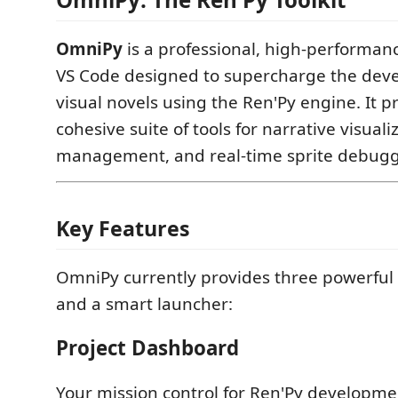
OmniPy
is a professional, high-performan
VS Code designed to supercharge the dev
visual novels using the Ren'Py engine. It p
cohesive suite of tools for narrative visuali
management, and real-time sprite debugg
Key Features
OmniPy currently provides three powerful 
and a smart launcher:
Project Dashboard
Your mission control for Ren'Py developme