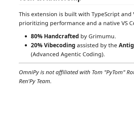
This extension is built with TypeScript and 
prioritizing performance and a native VS C
80% Handcrafted
by Grimumu.
20% Vibecoding
assisted by the
Antig
(Advanced Agentic Coding).
OmniPy is not affiliated with Tom "PyTom" Ro
Ren'Py Team.