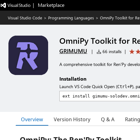
|   Marketplace
Visual Studio Code
>
Programming Languages
>
OmniPy Toolkit for Re
OmniPy Toolkit for R
GRIMUMU
|
66 installs
|
A comprehensive toolkit for Ren'Py devel
Installation
Launch VS Code Quick Open (
), p
Ctrl+P
Overview
Version History
Q & A
Ratin
OmniPy: The Ren'Py Toolkit