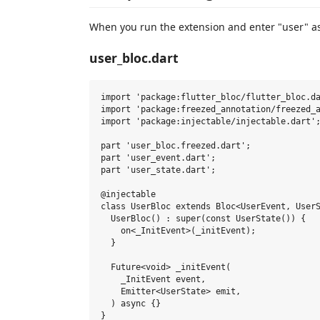
When you run the extension and enter "user" as t
user_bloc.dart
import 'package:flutter_bloc/flutter_bloc.da
import 'package:freezed_annotation/freezed_a
import 'package:injectable/injectable.dart';
part 'user_bloc.freezed.dart';

part 'user_event.dart';

part 'user_state.dart';

@injectable

class UserBloc extends Bloc<UserEvent, UserS
  UserBloc() : super(const UserState()) {

    on<_InitEvent>(_initEvent);

  }

  Future<void> _initEvent(

    _InitEvent event,

    Emitter<UserState> emit,

  ) async {}
