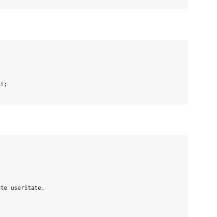
t;

te userState,
