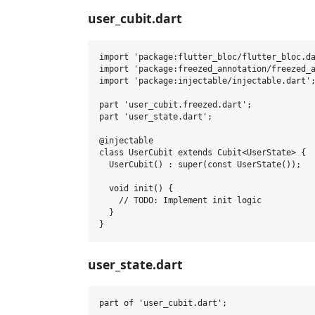
user_cubit.dart
import 'package:flutter_bloc/flutter_bloc.da
import 'package:freezed_annotation/freezed_a
import 'package:injectable/injectable.dart';
part 'user_cubit.freezed.dart';

part 'user_state.dart';

@injectable

class UserCubit extends Cubit<UserState> {

  UserCubit() : super(const UserState());

  void init() {

    // TODO: Implement init logic

  }

user_state.dart
part of 'user_cubit.dart';
