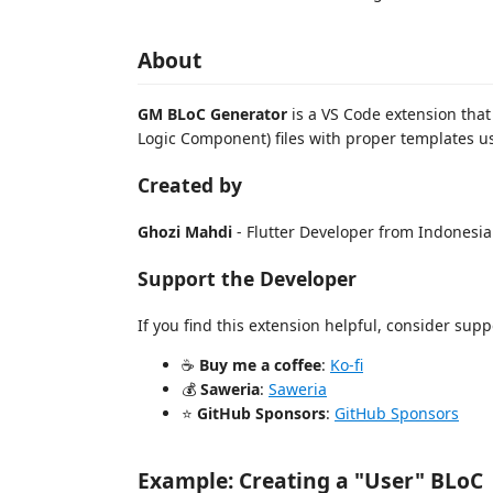
About
GM BLoC Generator
is a VS Code extension that
Logic Component) files with proper templates u
Created by
Ghozi Mahdi
- Flutter Developer from Indonesia
Support the Developer
If you find this extension helpful, consider su
☕
Buy me a coffee
:
Ko-fi
💰
Saweria
:
Saweria
⭐
GitHub Sponsors
:
GitHub Sponsors
Example: Creating a "User" BLoC