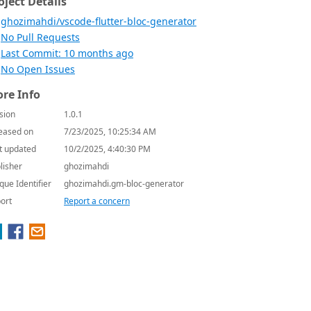
oject Details
ghozimahdi/vscode-flutter-bloc-generator
No Pull Requests
Last Commit: 10 months ago
No Open Issues
re Info
sion
1.0.1
eased on
7/23/2025, 10:25:34 AM
t updated
10/2/2025, 4:40:30 PM
lisher
ghozimahdi
que Identifier
ghozimahdi.gm-bloc-generator
ort
Report a concern