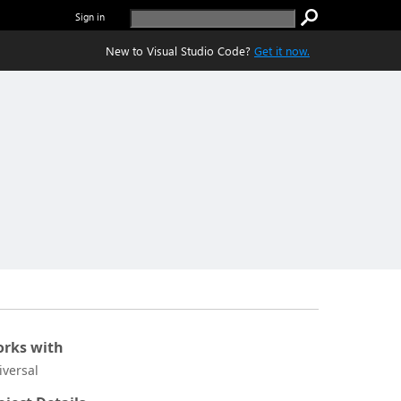
Sign in
New to Visual Studio Code?
Get it now.
rks with
iversal