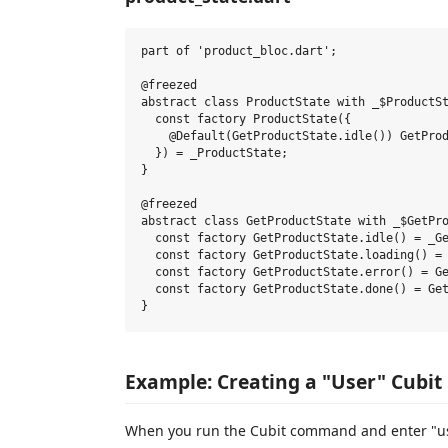
part of 'product_bloc.dart';

@freezed

abstract class ProductState with _$ProductSt
  const factory ProductState({

    @Default(GetProductState.idle()) GetProd
  }) = _ProductState;

}

@freezed

abstract class GetProductState with _$GetPro
  const factory GetProductState.idle() = _Ge
  const factory GetProductState.loading() = 
  const factory GetProductState.error() = Ge
  const factory GetProductState.done() = Get
Example: Creating a "User" Cubit
When you run the Cubit command and enter "user"