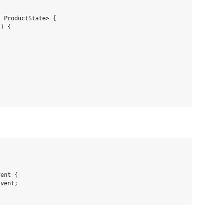
 ProductState> {

) {

ent {

vent;
