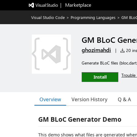
|   Marketplace
Visual Studio Code
>
Programming Languages
>
GM BLoC
GM BLoC Gene
ghozimahdi
|
20 ins
Generate BLoC files (bloc.dart
Trouble 
Install
Overview
Version History
Q & A
GM BLoC Generator Demo
This demo shows what files are generated when