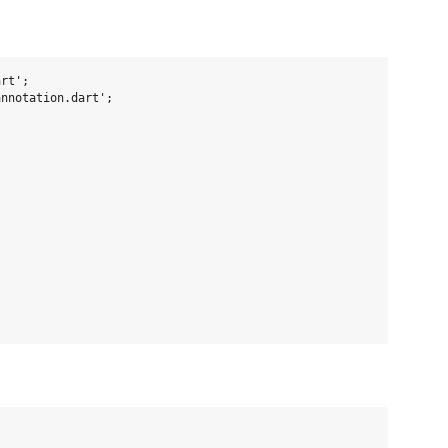
rt';

nnotation.dart';


