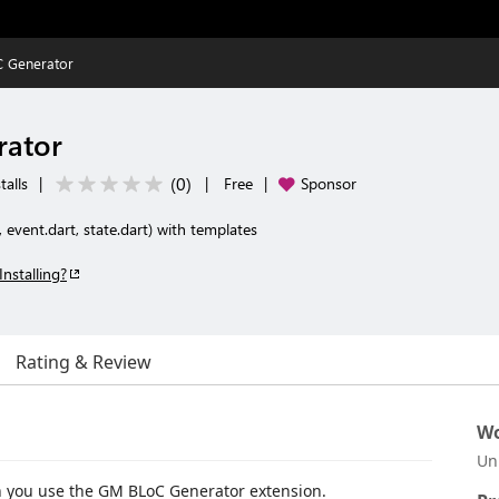
 Generator
rator
(
0
)
talls
|
|
Free
|
Sponsor
, event.dart, state.dart) with templates
Installing?
Rating & Review
Wo
Un
 you use the GM BLoC Generator extension.