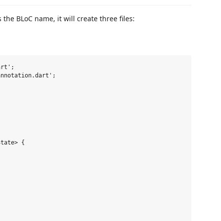
he BLoC name, it will create three files:
rt';

nnotation.dart';



tate> {
