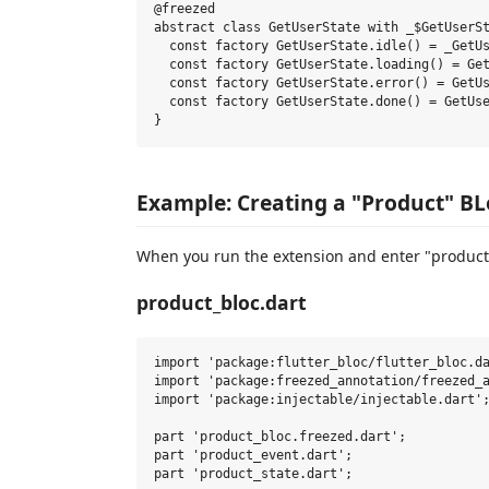
@freezed

abstract class GetUserState with _$GetUserSt
  const factory GetUserState.idle() = _GetUs
  const factory GetUserState.loading() = Get
  const factory GetUserState.error() = GetUs
  const factory GetUserState.done() = GetUse
Example: Creating a "Product" B
When you run the extension and enter "product" 
product_bloc.dart
import 'package:flutter_bloc/flutter_bloc.da
import 'package:freezed_annotation/freezed_a
import 'package:injectable/injectable.dart';
part 'product_bloc.freezed.dart';

part 'product_event.dart';

part 'product_state.dart';
