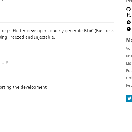
Pr
 helps Flutter developers quickly generate BLoC (Business
sing Freezed and Injectable.
Mo
Ver
Rel
 🇮🇩
Las
Pub
Uni
Rep
pporting the development: