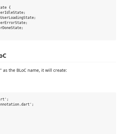
ate {

erIdleState;

UserLoadingState;

erErrorState;

rDoneState;

LoC
as the BLoC name, it will create:
rt';

nnotation.dart';


