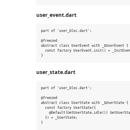
user_event.dart
part of 'user_bloc.dart';

@freezed

abstract class UserEvent with _$UserEvent {

  const factory UserEvent.init() = _InitEven
user_state.dart
part of 'user_bloc.dart';

@freezed

abstract class UserState with _$UserState {

  const factory UserState({

    @Default(GetUserState.idle()) GetUserSta
  }) = _UserState;

}
