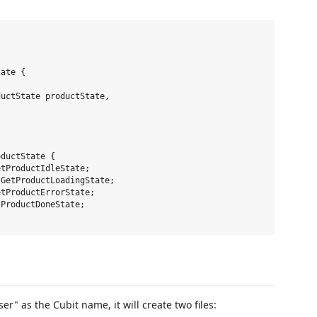
ate {

uctState productState,

ductState {

tProductIdleState;

GetProductLoadingState;

tProductErrorState;

ProductDoneState;

 as the Cubit name, it will create two files: