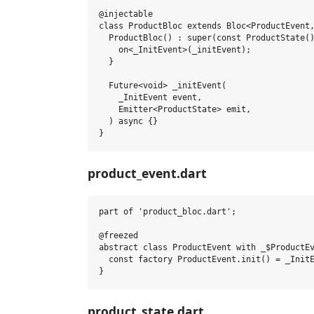
@injectable

class ProductBloc extends Bloc<ProductEvent,
  ProductBloc() : super(const ProductState()
    on<_InitEvent>(_initEvent);

  }

  Future<void> _initEvent(

    _InitEvent event,

    Emitter<ProductState> emit,

  ) async {}

product_event.dart
part of 'product_bloc.dart';

@freezed

abstract class ProductEvent with _$ProductEv
  const factory ProductEvent.init() = _InitE
product_state.dart