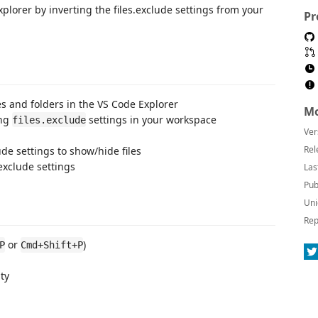
Explorer by inverting the files.exclude settings from your
Pr
les and folders in the VS Code Explorer
Mo
ing
settings in your workspace
files.exclude
Ver
Rel
ude settings to show/hide files
 exclude settings
Las
Pub
Uni
Rep
or
)
P
Cmd+Shift+P
ty