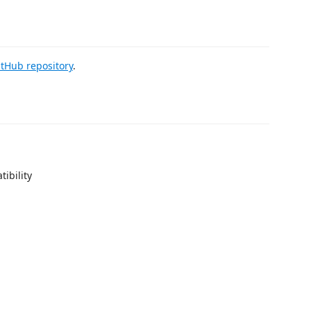
itHub repository
.
ibility