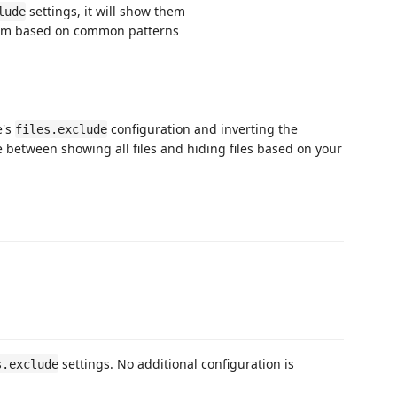
settings, it will show them
lude
e them based on common patterns
e's
configuration and inverting the
files.exclude
e between showing all files and hiding files based on your
settings. No additional configuration is
s.exclude