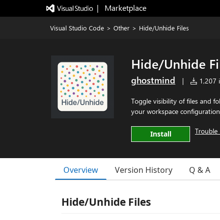
|   Marketplace
Visual Studio Code
>
Other
>
Hide/Unhide Files
Hide/Unhide Fi
ghostmind
|
1,207 i
Toggle visibility of files and 
your workspace configuration
Trouble 
Install
Overview
Version History
Q & A
Hide/Unhide Files