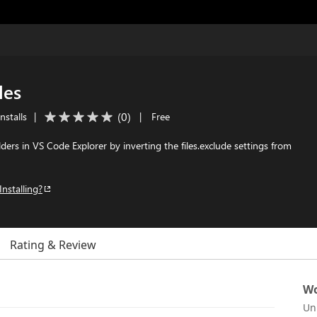
les
(
0
)
nstalls
|
|
Free
folders in VS Code Explorer by inverting the files.exclude settings from
Installing?
Rating & Review
Wo
Un