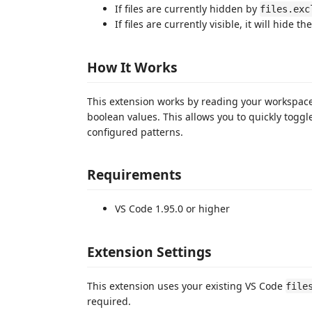
If files are currently hidden by
files.exc
If files are currently visible, it will hid
How It Works
This extension works by reading your workspac
boolean values. This allows you to quickly toggl
configured patterns.
Requirements
VS Code 1.95.0 or higher
Extension Settings
This extension uses your existing VS Code
file
required.