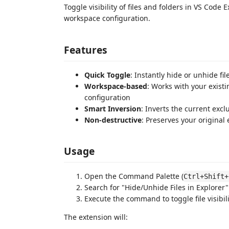
Toggle visibility of files and folders in VS Code 
workspace configuration.
Features
Quick Toggle
: Instantly hide or unhide fi
Workspace-based
: Works with your exist
configuration
Smart Inversion
: Inverts the current excl
Non-destructive
: Preserves your original
Usage
Open the Command Palette (
Ctrl+Shift+
Search for "Hide/Unhide Files in Explorer"
Execute the command to toggle file visibili
The extension will: