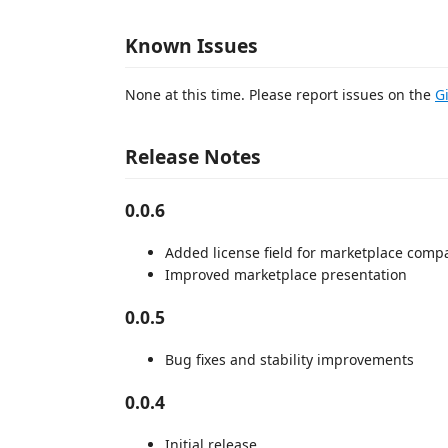
Known Issues
None at this time. Please report issues on the
G
Release Notes
0.0.6
Added license field for marketplace compat
Improved marketplace presentation
0.0.5
Bug fixes and stability improvements
0.0.4
Initial release