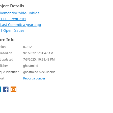
oject Details
komondor/hide-unhide
1 Pull Requests
Last Commit: a year ago
1 Open Issues
re Info
sion
0.0.12
eased on
9/1/2022, 5:01:47 AM
t updated
7/3/2025, 10:28:48 PM
lisher
ghostmind
que Identifier
ghostmind.hide-unhide
ort
Report a concern