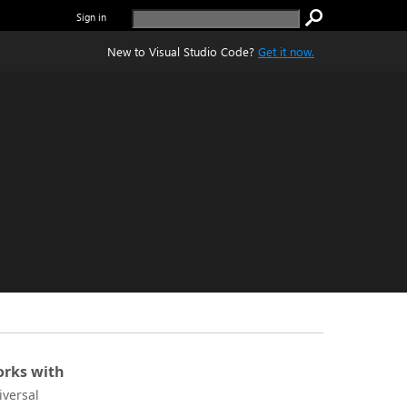
Sign in
New to Visual Studio Code?
Get it now.
rks with
iversal