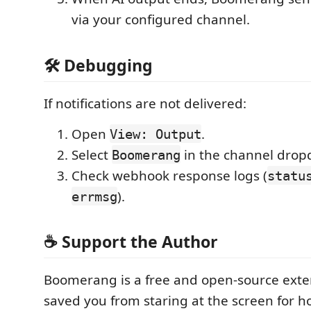
via your configured channel.
🛠️ Debugging
If notifications are not delivered:
Open
.
View: Output
Select
in the channel drop
Boomerang
Check webhook response logs (
statu
).
errmsg
☕️ Support the Author
Boomerang is a free and open-source extens
saved you from staring at the screen for 