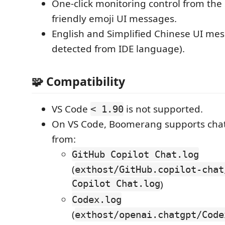
One-click monitoring control from the 
friendly emoji UI messages.
English and Simplified Chinese UI mes
detected from IDE language).
🧩 Compatibility
VS Code
is not supported.
< 1.90
On VS Code, Boomerang supports chat l
from:
GitHub Copilot Chat.log
(
exthost/GitHub.copilot-chat
Copilot Chat.log
)
Codex.log
(
exthost/openai.chatgpt/Code