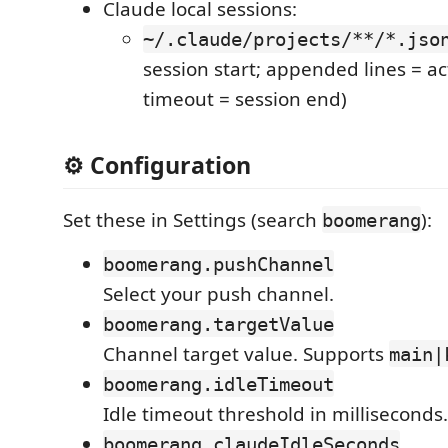
Claude local sessions:
~/.claude/projects/**/*.jso
session start; appended lines = act
timeout = session end)
⚙️ Configuration
Set these in Settings (search
):
boomerang
boomerang.pushChannel
Select your push channel.
boomerang.targetValue
Channel target value. Supports
main|
boomerang.idleTimeout
Idle timeout threshold in milliseconds.
boomerang.claudeIdleSeconds