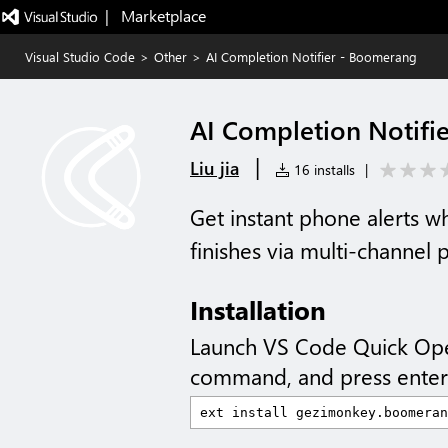
|   Marketplace
Visual Studio Code
>
Other
>
AI Completion Notifier - Boomerang
AI Completion Notifi
|
Liu jia
16 installs
|
Get instant phone alerts 
finishes via multi-channel
Installation
Launch VS Code Quick Op
command, and press enter