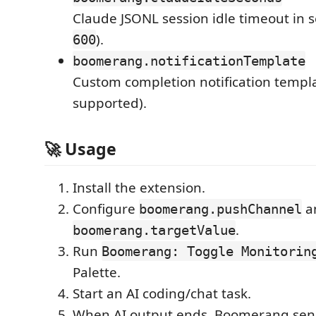
Claude JSONL session idle timeout in 
).
600
boomerang.notificationTemplate
Custom completion notification templa
supported).
🚀 Usage
Install the extension.
Configure
a
boomerang.pushChannel
.
boomerang.targetValue
Run
Boomerang: Toggle Monitorin
Palette.
Start an AI coding/chat task.
When AI output ends, Boomerang sends