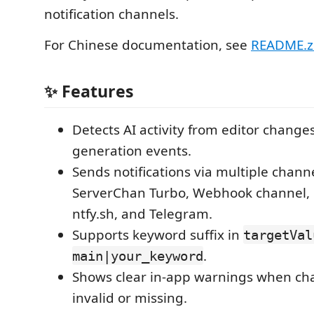
notification channels.
For Chinese documentation, see
README.z
✨ Features
Detects AI activity from editor change
generation events.
Sends notifications via multiple chann
ServerChan Turbo, Webhook channel, 
ntfy.sh, and Telegram.
Supports keyword suffix in
targetVal
.
main|your_keyword
Shows clear in-app warnings when cha
invalid or missing.