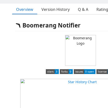
Overview
Version History
Q & A
Ratin
🪃 Boomerang Notifier