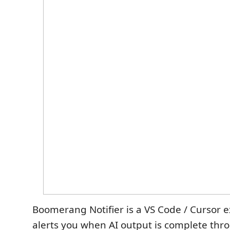
Boomerang Notifier is a VS Code / Cursor e
alerts you when AI output is complete thr