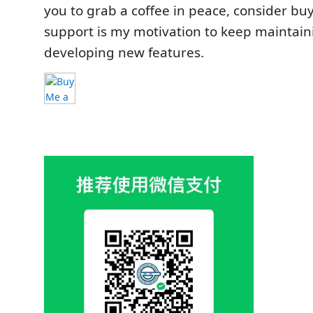
you to grab a coffee in peace, consider bu
support is my motivation to keep maintai
developing new features.