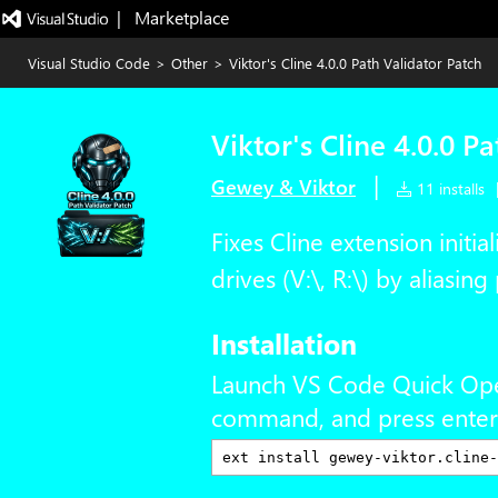
|   Marketplace
Visual Studio Code
>
Other
>
Viktor's Cline 4.0.0 Path Validator Patch
Viktor's Cline 4.0.0 P
|
Gewey & Viktor
11 installs
Fixes Cline extension initi
drives (V:\, R:\) by aliasin
Installation
Launch VS Code Quick Op
command, and press enter