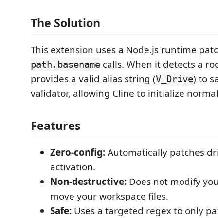
The Solution
This extension uses a Node.js runtime patc
calls. When it detects a roo
path.basename
provides a valid alias string (
) to s
V_Drive
validator, allowing Cline to initialize normal
Features
Zero-config:
Automatically patches dr
activation.
Non-destructive:
Does not modify your
move your workspace files.
Safe:
Uses a targeted regex to only pa