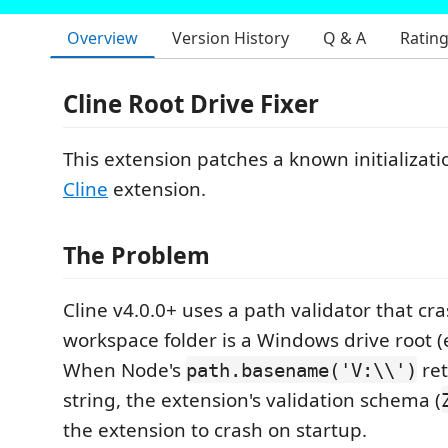
Overview
Version History
Q & A
Ratin
Cline Root Drive Fixer
This extension patches a known initializati
Cline
extension.
The Problem
Cline v4.0.0+ uses a path validator that cra
workspace folder is a Windows drive root (
When Node's
ret
path.basename('V:\\')
string, the extension's validation schema (
the extension to crash on startup.