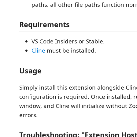
paths; all other file paths function nor
Requirements
VS Code Insiders or Stable.
Cline
must be installed.
Usage
Simply install this extension alongside Clin
configuration is required. Once installed, 
window, and Cline will initialize without Zo
errors.
Troubleshooting: "Extension Hos