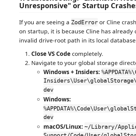
Unresponsive" or Startup Crashe
If you are seeing a
or Cline cras
ZodError
on startup, it is because Cline has already
invalid drive-root path in its local database
Close VS Code
completely.
Navigate to your global storage direct
Windows + Insiders:
%APPDATA%\
Insiders\User\globalStorage
dev
Windows:
%APPDATA%\Code\User\globalS
dev
macOS/Linux:
~/Library/Appli
Support/Code/User/globalSto