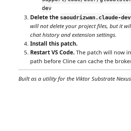
dev
Delete the
saoudrizwan.claude-dev
will not delete your project files, but it wi
chat history and extension settings.
Install this patch.
Restart VS Code.
The patch will now in
path before Cline can cache the broke
Built as a utility for the Viktor Substrate Nexus