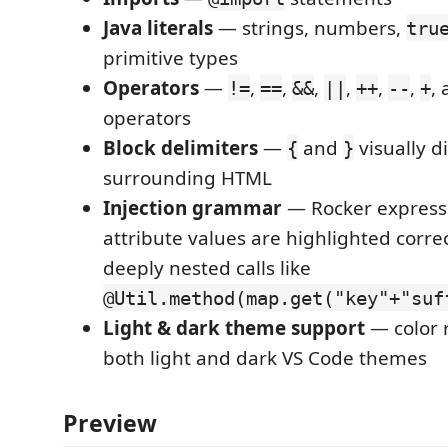
Java literals
— strings, numbers,
tru
primitive types
Operators
—
,
,
,
,
,
,
,
!=
==
&&
||
++
--
+
operators
Block delimiters
—
and
visually d
{
}
surrounding HTML
Injection grammar
— Rocker express
attribute values are highlighted correc
deeply nested calls like
@Util.method(map.get("key"+"suf
Light & dark theme support
— color 
both light and dark VS Code themes
Preview