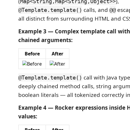
(
),
Map<String,Map<String,Object>>
calls, and
esca
@Template.template()
@@
all distinct from surrounding HTML and CS
Example 3 — Complex template call with 
chained arguments:
Before
After
call with Java typ
@Template.template()
deeply chained method calls, string argu
boolean literals — all tokenized correctly in
Example 4 — Rocker expressions inside 
values: