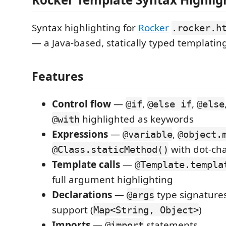
Syntax highlighting for
Rocker
.rocker.h
— a Java-based, statically typed templatin
Features
Control flow
—
,
,
@if
@else if
@else
highlighted as keywords
@with
Expressions
—
,
@variable
@object.
with dot-cha
@Class.staticMethod()
Template calls
—
@Template.templa
full argument highlighting
Declarations
—
type signatures
@args
support (
)
Map<String, Object>
Imports
—
statements
@import