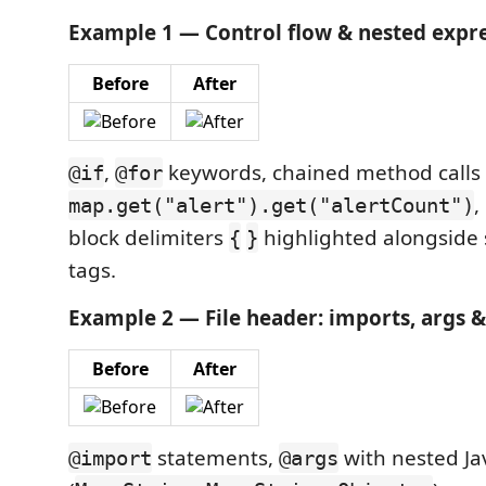
Example 1 — Control flow & nested expre
Before
After
,
keywords, chained method calls 
@if
@for
,
map.get("alert").get("alertCount")
block delimiters
highlighted alongside
{
}
tags.
Example 2 — File header: imports, args &
Before
After
statements,
with nested Ja
@import
@args