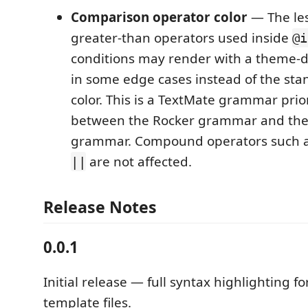
Comparison operator color
— The le
greater-than operators used inside
@i
conditions may render with a theme-
in some edge cases instead of the st
color. This is a TextMate grammar prior
between the Rocker grammar and th
grammar. Compound operators such 
are not affected.
||
Release Notes
0.0.1
Initial release — full syntax highlighting f
template files.