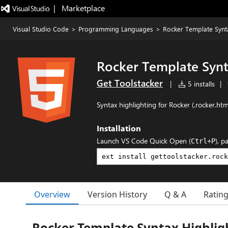
|   Marketplace
Visual Studio Code
>
Programming Languages
>
Rocker Template Synta
Rocker Template Synt
Get Toolstacker
|
5 installs
|
Syntax highlighting for Rocker (.rocker.htm
Installation
Launch VS Code Quick Open (
), p
Ctrl+P
Overview
Version History
Q & A
Ratin
Rocker Template Syntax Highlig