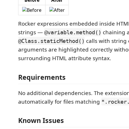
Before
After
Rocker expressions embedded inside HTML
strings —
chaining 
@variable.method()
calls with string
@Class.staticMethod()
arguments are highlighted correctly witho
surrounding HTML attribute syntax.
Requirements
No additional dependencies. The extension
automatically for files matching
*.rocker
Known Issues