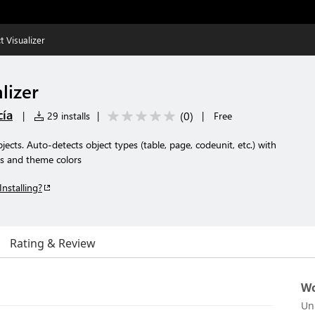
t Visualizer
lizer
cía
(
0
)
|
29 installs
|
|
Free
ects. Auto-detects object types (table, page, codeunit, etc.) with
s and theme colors
Installing?
Rating & Review
Wo
Un