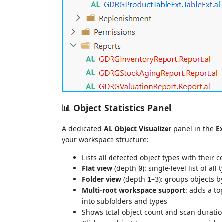
📊 Object Statistics Panel
A dedicated
AL Object Visualizer
panel in the
E
your workspace structure:
Lists all detected object types with their 
Flat view
(depth
): single-level list of all
0
Folder view
(depth
–
): groups objects b
1
3
Multi-root workspace support
: adds a to
into subfolders and types
Shows total object count and scan duratio