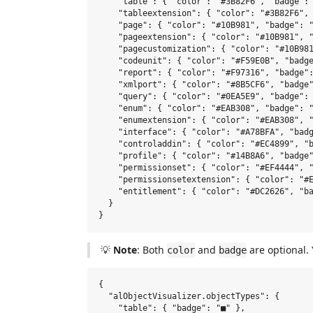
    "table": { "color": "#3B82F6", "badge": 
    "tableextension": { "color": "#3B82F6", 
    "page": { "color": "#10B981", "badge": "
    "pageextension": { "color": "#10B981", "
    "pagecustomization": { "color": "#10B981
    "codeunit": { "color": "#F59E0B", "badge
    "report": { "color": "#F97316", "badge":
    "xmlport": { "color": "#8B5CF6", "badge"
    "query": { "color": "#0EA5E9", "badge": 
    "enum": { "color": "#EAB308", "badge": "
    "enumextension": { "color": "#EAB308", "
    "interface": { "color": "#A78BFA", "badg
    "controladdin": { "color": "#EC4899", "b
    "profile": { "color": "#14B8A6", "badge"
    "permissionset": { "color": "#EF4444", "
    "permissionsetextension": { "color": "#E
    "entitlement": { "color": "#DC2626", "ba
  }

💡
Note
: Both
and
are optional. 
color
badge
{

  "alObjectVisualizer.objectTypes": {

    "table": { "badge": "■" },              