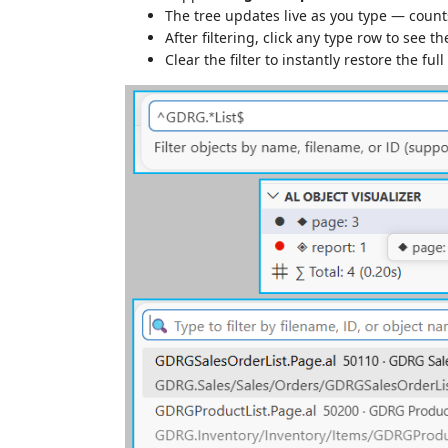
The tree updates live as you type — counts
After filtering, click any type row to see the
Clear the filter to instantly restore the full