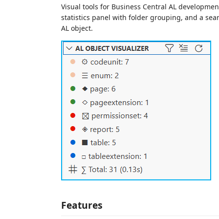
Visual tools for Business Central AL development
statistics panel with folder grouping, and a sear
AL object.
Features