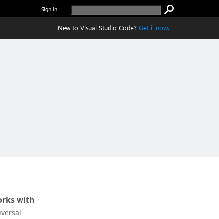
Sign in
New to Visual Studio Code?
Get it now.
rks with
iversal