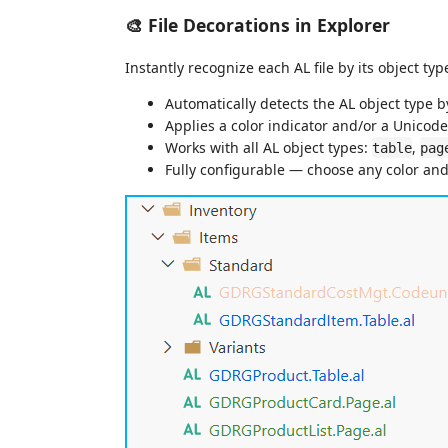
🎨 File Decorations in Explorer
Instantly recognize each AL file by its object ty
Automatically detects the AL object type b
Applies a color indicator and/or a Unicode 
Works with all AL object types:
,
table
pag
Fully configurable — choose any color an