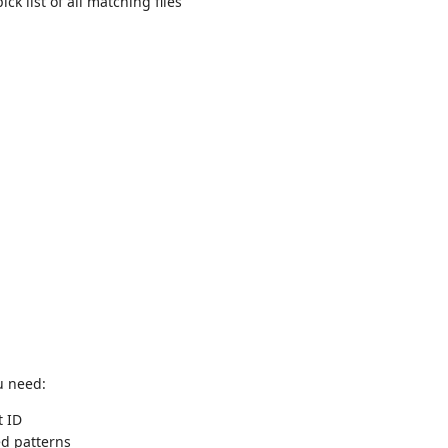
ck list of all matching files
ou need:
t ID
d patterns