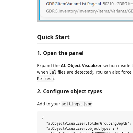
Quick Start
1. Open the panel
Expand the
AL Object Visualizer
section inside 
when
files are detected). You can also force
.al
.
Refresh
2. Configure object types
Add to your
:
settings.json
{

  "alObjectVisualizer.folderGroupingDepth": 
  "alObjectVisualizer.objectTypes": {
