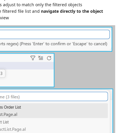
 adjust to match only the filtered objects
 filtered file list and
navigate directly to the object
 view