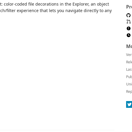
: color-coded file decorations in the Explorer, an object
Pr
ch/filter experience that lets you navigate directly to any
Mo
Ver
Rel
Las
Pub
Uni
Rep