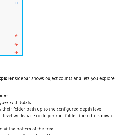
xplorer
sidebar shows object counts and lets you explore
count
 types with totals
y their folder path up to the configured depth level
p-level workspace node per root folder, then drills down
n at the bottom of the tree