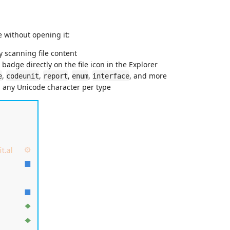
pe without opening it:
y scanning file content
badge directly on the file icon in the Explorer
,
,
,
,
, and more
e
codeunit
report
enum
interface
d any Unicode character per type