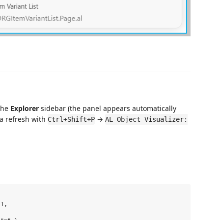
the
Explorer
sidebar (the panel appears automatically
 a refresh with
→
Ctrl+Shift+P
AL Object Visualizer:
1,
