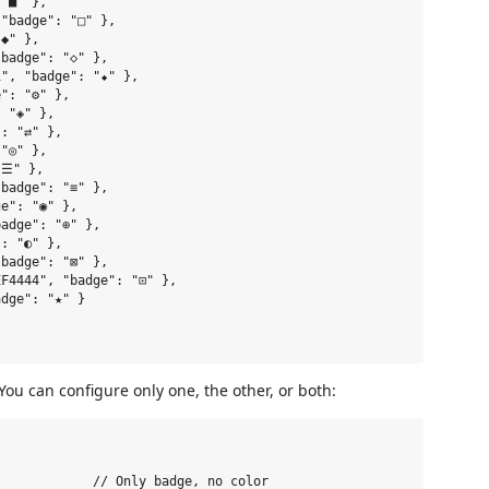
"■" },

"badge": "□" },

◆" },

badge": "◇" },

", "badge": "⬥" },

": "⚙" },

 "◈" },

: "⇄" },

"◎" },

☰" },

badge": "≡" },

e": "◉" },

adge": "⊕" },

: "◐" },

badge": "⊠" },

F4444", "badge": "⊡" },

dge": "★" }

You can configure only one, the other, or both:
            // Only badge, no color
