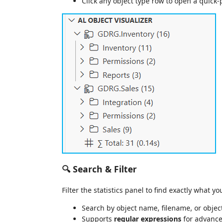
Click any object type row to open a quick-pi
🔍 Search & Filter
Filter the statistics panel to find exactly what y
Search by object name, filename, or objec
Supports
regular expressions
for advance