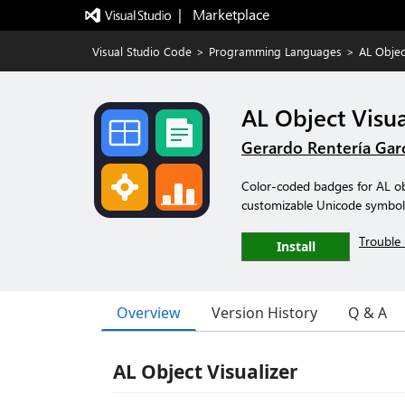
|   Marketplace
Visual Studio Code
>
Programming Languages
>
AL Objec
AL Object Visua
Gerardo Rentería Gar
Color-coded badges for AL obj
customizable Unicode symbol
Trouble 
Install
Overview
Version History
Q & A
AL Object Visualizer