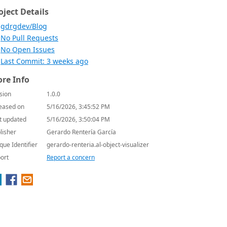
oject Details
gdrgdev/Blog
No Pull Requests
No Open Issues
Last Commit: 3 weeks ago
re Info
sion
1.0.0
eased on
5/16/2026, 3:45:52 PM
t updated
5/16/2026, 3:50:04 PM
lisher
Gerardo Rentería García
que Identifier
gerardo-renteria.al-object-visualizer
ort
Report a concern