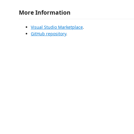
More Information
Visual Studio Marketplace
.
GitHub repository
.