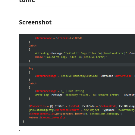
Screenshot
.