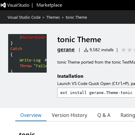
|   Marketplace
Visual Studio Code
>
Themes
>
tonic Theme
tonic Theme
gerane
|
9,582 installs
|
tonic Theme ported from the tonic TextM
Installation
Launch VS Code Quick Open (
), p
Ctrl+P
Overview
Version History
Q & A
Ratin
tonic