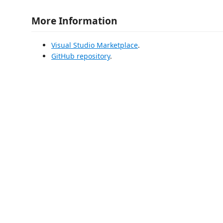
More Information
Visual Studio Marketplace
.
GitHub repository
.