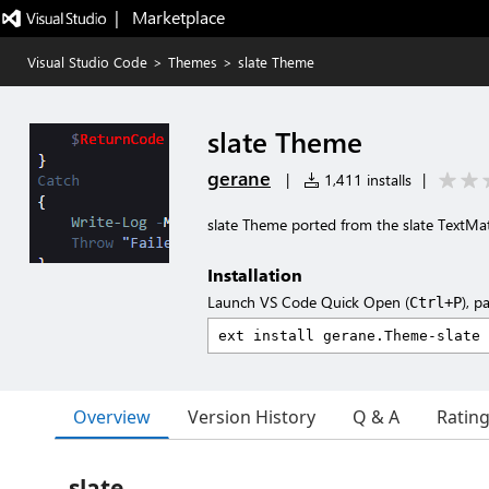
|   Marketplace
Visual Studio Code
>
Themes
>
slate Theme
slate Theme
gerane
|
1,411 installs
|
slate Theme ported from the slate TextM
Installation
Launch VS Code Quick Open (
), p
Ctrl+P
Overview
Version History
Q & A
Ratin
slate