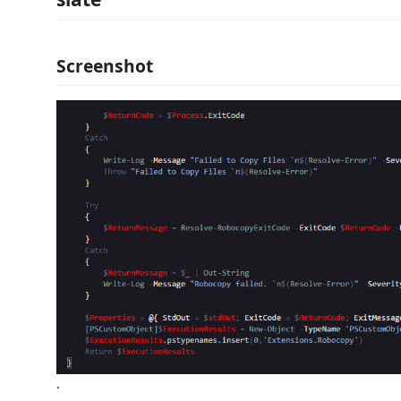
Screenshot
.