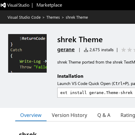
|   Marketplace
Visual Studio Code
>
Themes
>
shrek Theme
shrek Theme
gerane
|
2,675 installs
|
shrek Theme ported from the shrek Text
Installation
Launch VS Code Quick Open (
), p
Ctrl+P
Overview
Version History
Q & A
Ratin
shrek