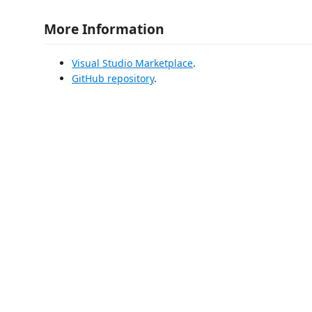
More Information
Visual Studio Marketplace
.
GitHub repository
.