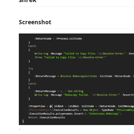
Screenshot
.