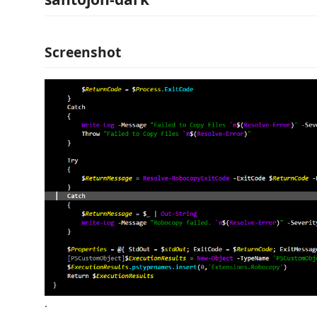
Screenshot
.