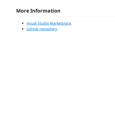
More Information
Visual Studio Marketplace
.
GitHub repository
.