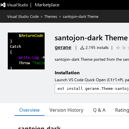
|   Marketplace
Visual Studio Code
>
Themes
>
santojon-dark Theme
santojon-dark Theme
gerane
|
2,195 installs
|
santojon-dark Theme ported from the sa
Installation
Launch VS Code Quick Open (
), p
Ctrl+P
Overview
Version History
Q & A
Ratin
santojon-dark