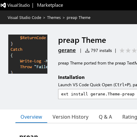
|   Marketplace
Visual Studio Code
>
Themes
>
preap Theme
preap Theme
gerane
|
797 installs
|
preap Theme ported from the preap Tex
Installation
Launch VS Code Quick Open (
), p
Ctrl+P
Overview
Version History
Q & A
Ratin
preap