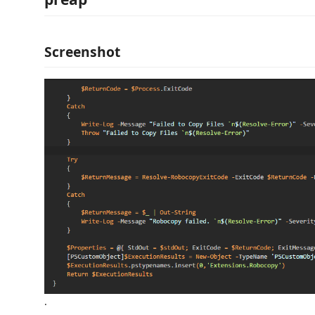
Screenshot
.