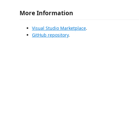
More Information
Visual Studio Marketplace
.
GitHub repository
.