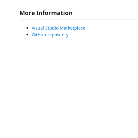
More Information
Visual Studio Marketplace
.
GitHub repository
.