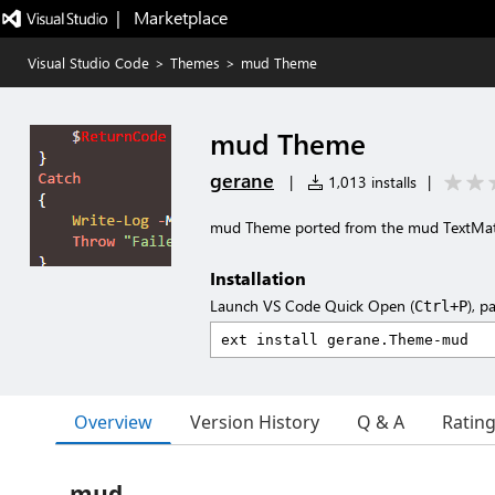
|   Marketplace
Visual Studio Code
>
Themes
>
mud Theme
mud Theme
gerane
|
1,013 installs
|
mud Theme ported from the mud TextMa
Installation
Launch VS Code Quick Open (
), p
Ctrl+P
Overview
Version History
Q & A
Ratin
mud