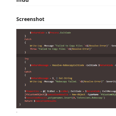
Screenshot
.