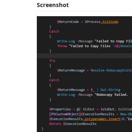
Screenshot