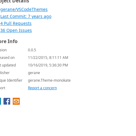
oject Details
gerane/VSCodeThemes
Last Commit: 7 years ago
4 Pull Requests
36 Open Issues
re Info
sion
0.0.5
eased on
11/22/2015, 8:11:11 AM
t updated
10/16/2019, 5:36:30 PM
lisher
gerane
que Identifier
gerane.Theme-monokate
ort
Report a concern