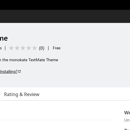
me
(
0
)
s
|
|
Free
m the monokate TextMate Theme
Installing?
Rating & Review
Wo
Un