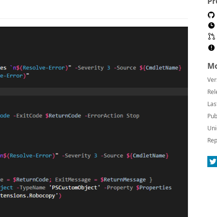
Pr
Mo
Ver
Rel
Las
Pub
Uni
Rep