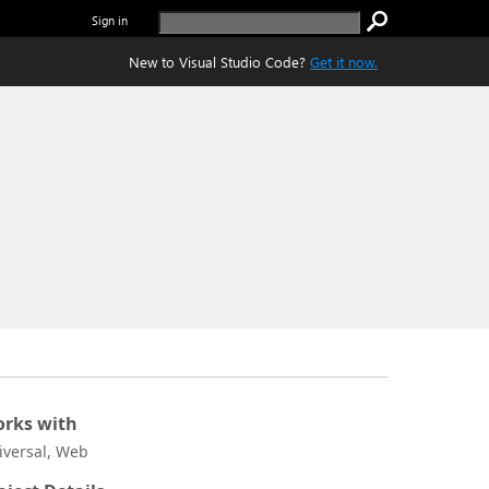
Sign in
New to Visual Studio Code?
Get it now.
rks with
iversal, Web