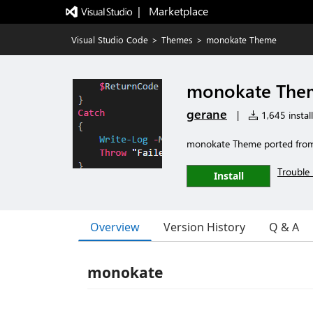
|   Marketplace
Visual Studio Code
>
Themes
>
monokate Theme
monokate The
gerane
|
1,645 install
monokate Theme ported fro
Trouble 
Install
Overview
Version History
Q & A
monokate