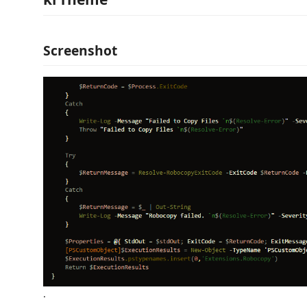
Screenshot
.