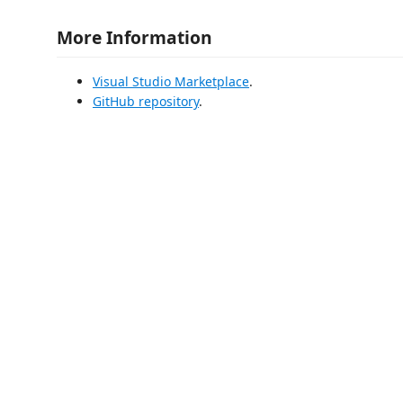
More Information
Visual Studio Marketplace
.
GitHub repository
.