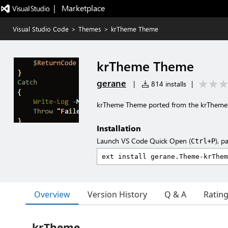
|   Marketplace
Visual Studio Code
>
Themes
>
krTheme Theme
krTheme Theme
gerane
|
814 installs
|
krTheme Theme ported from the krThem
Installation
Launch VS Code Quick Open (
), p
Ctrl+P
Overview
Version History
Q & A
Ratin
krTheme