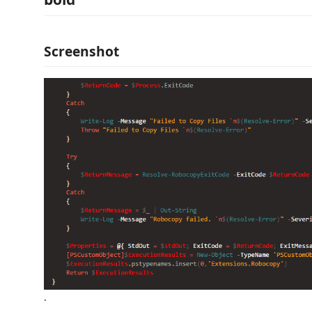
Screenshot
.