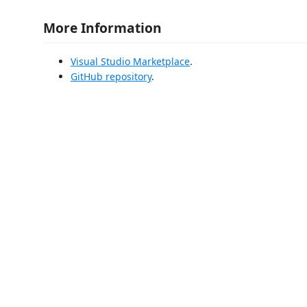
More Information
Visual Studio Marketplace
.
GitHub repository
.