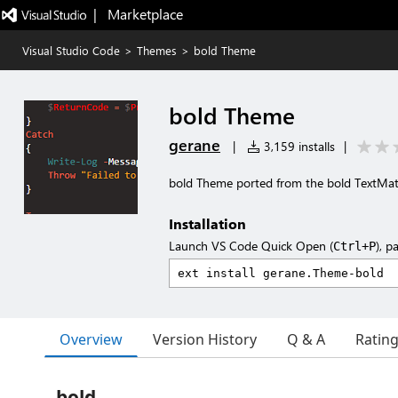
|   Marketplace
Visual Studio Code
>
Themes
>
bold Theme
bold Theme
gerane
|
3,159 installs
|
bold Theme ported from the bold TextMa
Installation
Launch VS Code Quick Open (
), p
Ctrl+P
Overview
Version History
Q & A
Ratin
bold