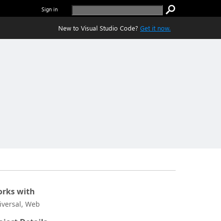
Sign in
New to Visual Studio Code?
Get it now.
rks with
iversal, Web