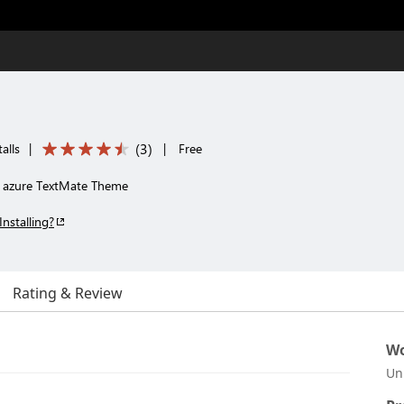
(
3
)
alls
|
|
Free
e azure TextMate Theme
Installing?
Rating & Review
Wo
Un