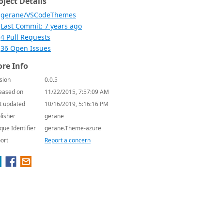
oject Details
gerane/VSCodeThemes
Last Commit: 7 years ago
4 Pull Requests
36 Open Issues
re Info
sion
0.0.5
eased on
11/22/2015, 7:57:09 AM
t updated
10/16/2019, 5:16:16 PM
lisher
gerane
que Identifier
gerane.Theme-azure
ort
Report a concern