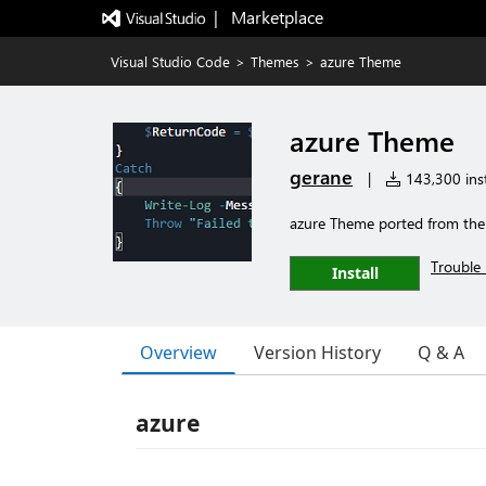
|   Marketplace
Visual Studio Code
>
Themes
>
azure Theme
azure Theme
gerane
|
143,300 inst
azure Theme ported from th
Trouble 
Install
Overview
Version History
Q & A
azure