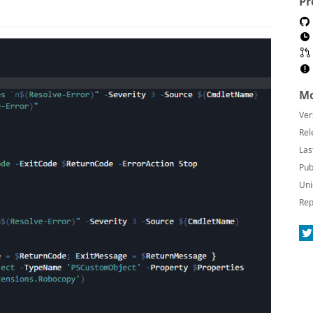
Pr
Mo
Ver
Rel
Las
Pub
Uni
Rep