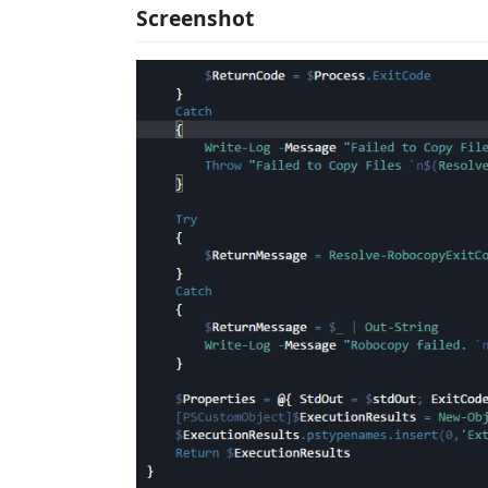
Screenshot