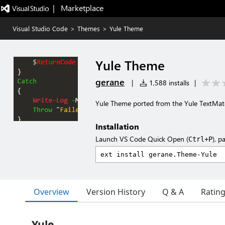
|   Marketplace
Visual Studio Code
>
Themes
>
Yule Theme
Yule Theme
gerane
|
1,588 installs
|
Yule Theme ported from the Yule TextMa
Installation
Launch VS Code Quick Open (
), p
Ctrl+P
Overview
Version History
Q & A
Ratin
Yule