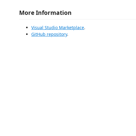
More Information
Visual Studio Marketplace
.
GitHub repository
.