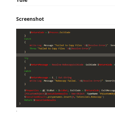
Screenshot
.