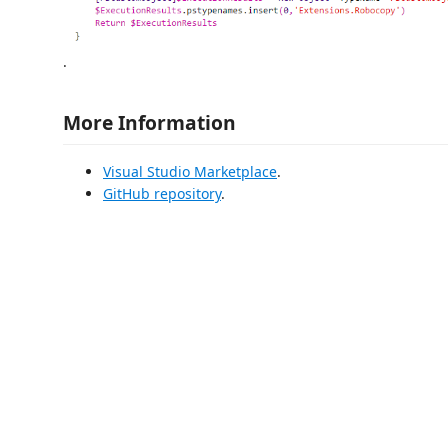
.
More Information
Visual Studio Marketplace
.
GitHub repository
.