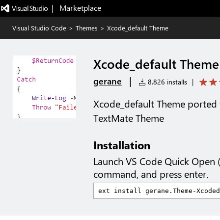
|   Marketplace
Visual Studio Code
>
Themes
>
Xcode_default Theme
Xcode_default Theme
|
gerane
8,826 installs
|
Xcode_default Theme ported 
TextMate Theme
Installation
Launch VS Code Quick Open 
command, and press enter.