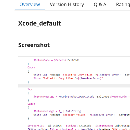
Overview
Version History
Q & A
Ratin
Xcode_default
Screenshot