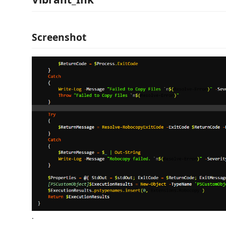
Screenshot
.