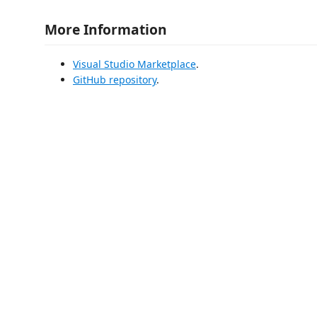
More Information
Visual Studio Marketplace
.
GitHub repository
.