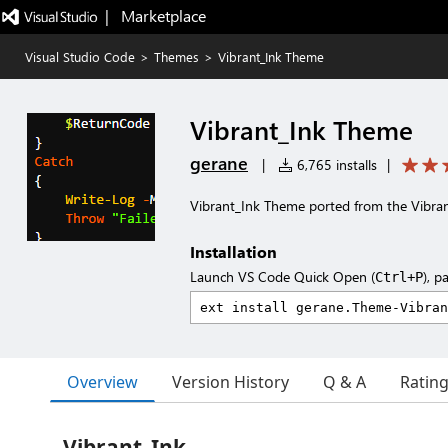
|   Marketplace
Visual Studio Code
>
Themes
>
Vibrant_Ink Theme
Vibrant_Ink Theme
gerane
|
6,765 installs
|
Vibrant_Ink Theme ported from the Vibr
Installation
Launch VS Code Quick Open (
), p
Ctrl+P
Overview
Version History
Q & A
Ratin
Vibrant_Ink