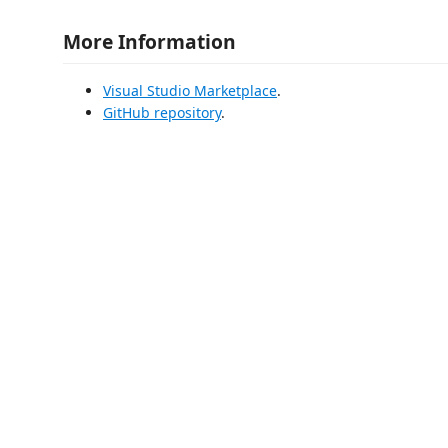
More Information
Visual Studio Marketplace
.
GitHub repository
.