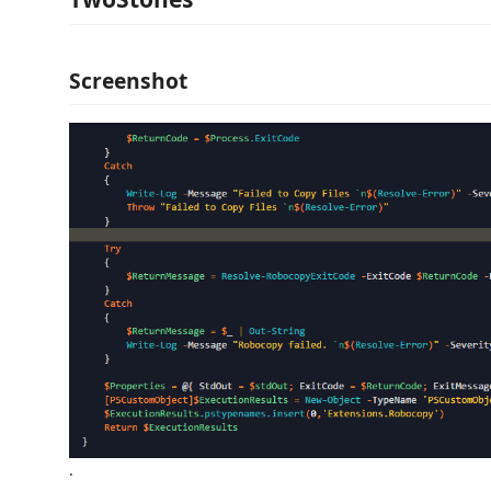
Screenshot
.