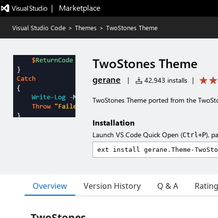
|   Marketplace
Visual Studio Code
>
Themes
>
TwoStones Theme
TwoStones Theme
gerane
|
42,943 installs
|
TwoStones Theme ported from the TwoSt
Installation
Launch VS Code Quick Open (
), p
Ctrl+P
Overview
Version History
Q & A
Ratin
TwoStones