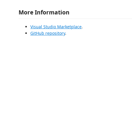
More Information
Visual Studio Marketplace
.
GitHub repository
.