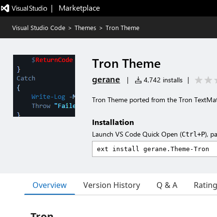
|   Marketplace
Visual Studio Code
>
Themes
>
Tron Theme
Tron Theme
gerane
|
4,742 installs
|
Tron Theme ported from the Tron TextM
Installation
Launch VS Code Quick Open (
), p
Ctrl+P
Overview
Version History
Q & A
Ratin
Tron