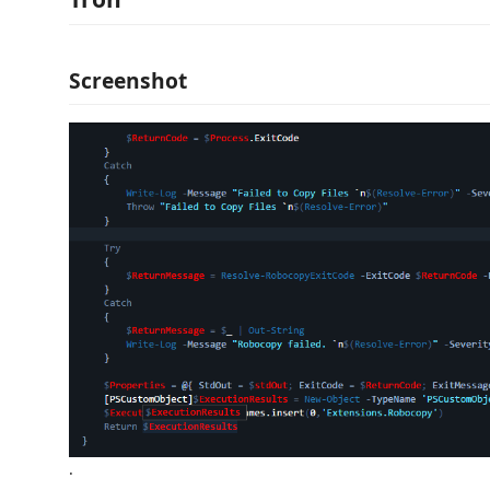
Screenshot
.