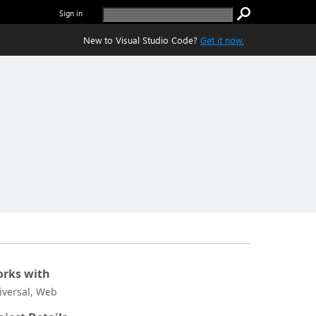
Sign in
New to Visual Studio Code?
Get it now.
rks with
iversal, Web