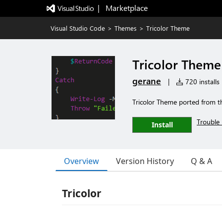
|   Marketplace
Visual Studio Code
>
Themes
>
Tricolor Theme
Tricolor Theme
gerane
|
720 installs
Tricolor Theme ported from t
Trouble 
Install
Overview
Version History
Q & A
Tricolor