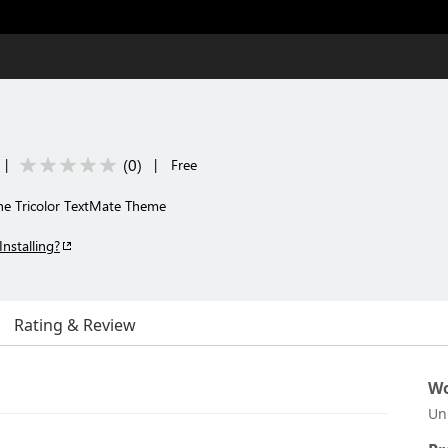
(
0
)
|
|
Free
he Tricolor TextMate Theme
Installing?
Rating & Review
Wo
Un