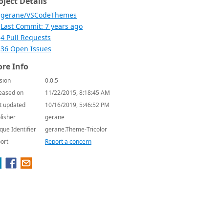
oject Details
gerane/VSCodeThemes
Last Commit: 7 years ago
4 Pull Requests
36 Open Issues
re Info
sion
0.0.5
eased on
11/22/2015, 8:18:45 AM
t updated
10/16/2019, 5:46:52 PM
lisher
gerane
que Identifier
gerane.Theme-Tricolor
ort
Report a concern