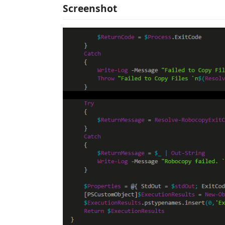
Screenshot