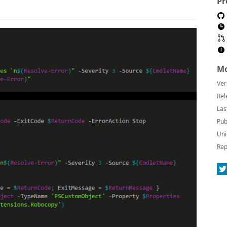
Pr
Mo
Ver
Rel
Las
Pub
Uni
Rep