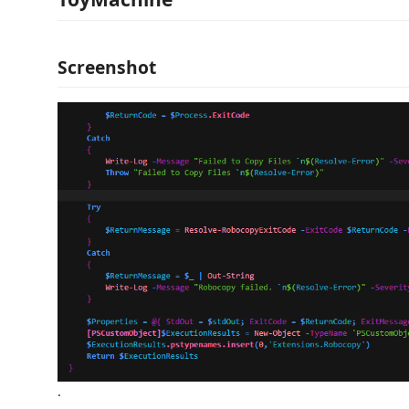
Screenshot
.