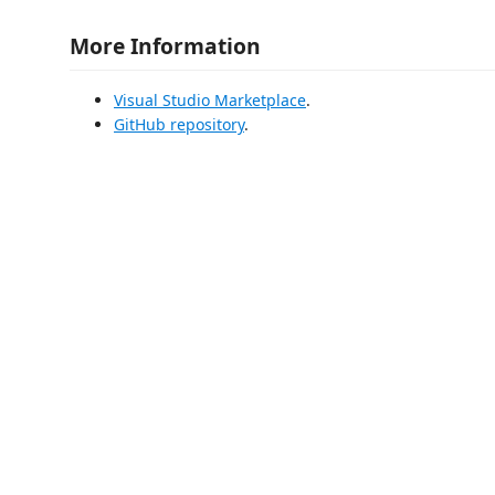
More Information
Visual Studio Marketplace
.
GitHub repository
.