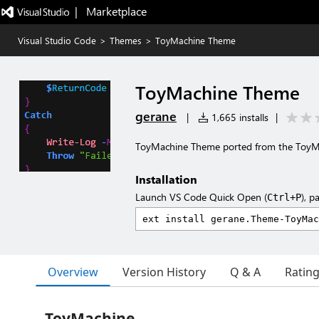
|   Marketplace
Visual Studio Code
>
Themes
>
ToyMachine Theme
ToyMachine Theme
gerane
|
1,665 installs
|
ToyMachine Theme ported from the Toy
Installation
Launch VS Code Quick Open (
), p
Ctrl+P
Overview
Version History
Q & A
Ratin
ToyMachine