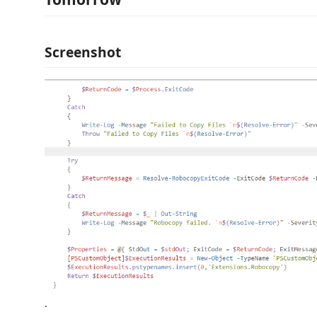
Screenshot
.