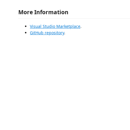
More Information
Visual Studio Marketplace
.
GitHub repository
.