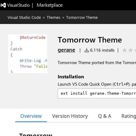
|   Marketplace
Visual Studio Code
>
Themes
>
Tomorrow Theme
Tomorrow Theme
gerane
|
6,116 installs
|
Tomorrow Theme ported from the Tomor
Installation
Launch VS Code Quick Open (
), p
Ctrl+P
Overview
Version History
Q & A
Ratin
Tomorrow