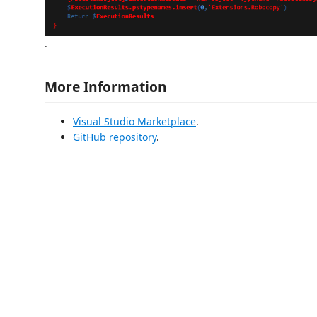
.
More Information
Visual Studio Marketplace
.
GitHub repository
.