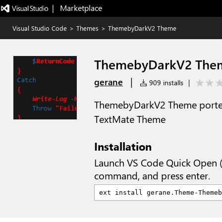
|   Marketplace
Visual Studio Code
>
Themes
>
ThemebyDarkV2 Theme
ThemebyDarkV2 The
|
gerane
909 installs
|
ThemebyDarkV2 Theme porte
TextMate Theme
Installation
Launch VS Code Quick Open 
command, and press enter.