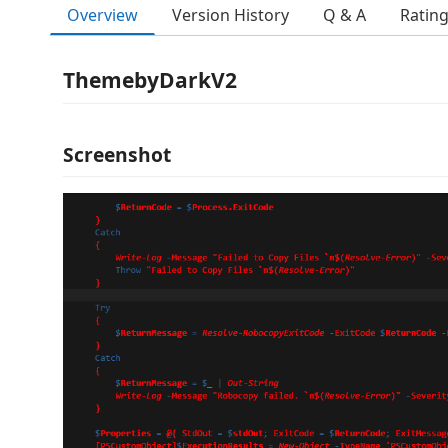
Overview
Version History
Q & A
Ratin
ThemebyDarkV2
Screenshot