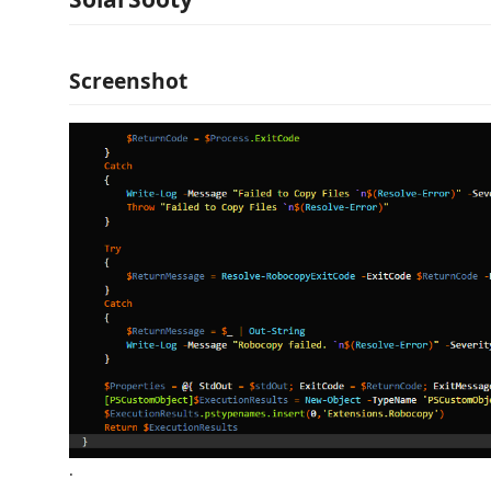
Screenshot
.