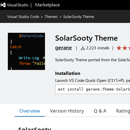
|   Marketplace
Visual Studio Code
>
Themes
>
SolarSooty Theme
SolarSooty Theme
gerane
|
2,223 installs
|
SolarSooty Theme ported from the Solar
Installation
Launch VS Code Quick Open (
), p
Ctrl+P
Overview
Version History
Q & A
Ratin
SolarSooty