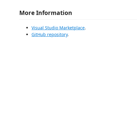
More Information
Visual Studio Marketplace
.
GitHub repository
.