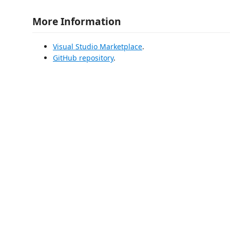
More Information
Visual Studio Marketplace
.
GitHub repository
.