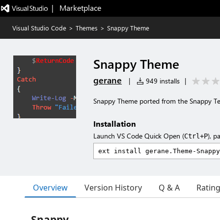
|   Marketplace
Visual Studio Code
>
Themes
>
Snappy Theme
Snappy Theme
gerane
|
949 installs
|
Snappy Theme ported from the Snappy T
Installation
Launch VS Code Quick Open (
), p
Ctrl+P
Overview
Version History
Q & A
Ratin
Snappy