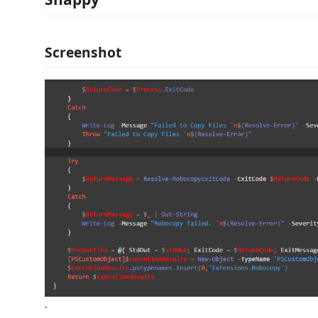
Screenshot
.